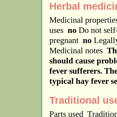
Herbal medici
Medicinal properti
uses
no
Do not sel
pregnant
no
Legally
Medicinal notes
Th
should cause probl
fever sufferers. Th
typical hay fever s
Traditional us
Parts used
Traditio