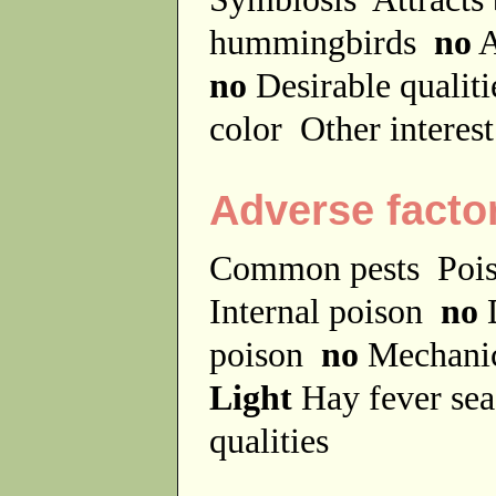
hummingbirds
no
A
no
Desirable qualit
color
Other interes
Adverse facto
Common pests
Poi
Internal poison
no
D
poison
no
Mechanic
Light
Hay fever se
qualities