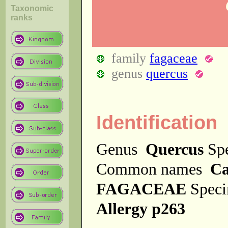
Taxonomic
ranks
family
fagaceae
genus
quercus
Identification
Genus
Quercus
Sp
Common names
Ca
FAGACEAE
Spec
Allergy p263