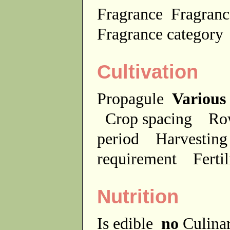
Fragrance
Fragranc
Fragrance categor
Cultivation
Propagule
Various
Crop spacing
Ro
period
Harvesting
requirement
Ferti
Nutrition
Is edible
no
Culina