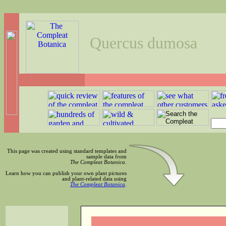
Quercus dumosa
This page was created using standard templates and
sample data from
The Compleat Botanica
.
Learn how you can publish your own plant pictures
and plant-related data using
The Compleat Botanica
.