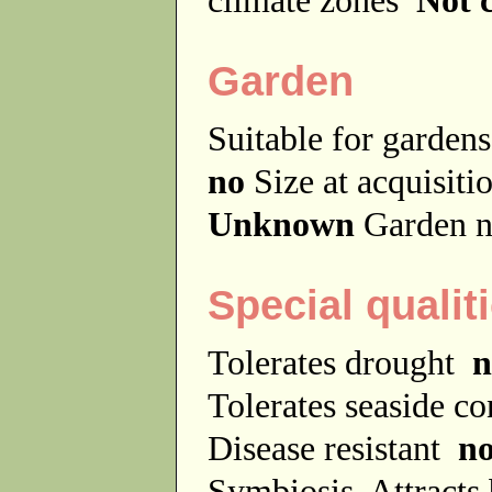
Garden
Suitable for garde
no
Size at acquisit
Unknown
Garden n
Special qualit
Tolerates drought
n
Tolerates seaside c
Disease resistant
n
Symbiosis
Attracts