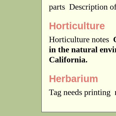
parts
Description of
Horticulture
Horticulture notes
in the natural env
California.
Herbarium
Tag needs printing