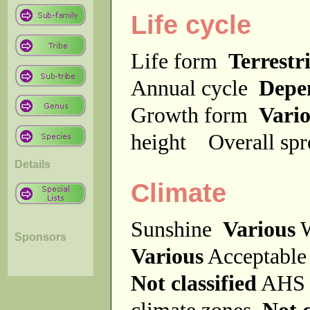
Life cycle
Life form
Terrestri
Annual cycle
Depe
Growth form
Vari
height
Overall sp
Details
Climate
Sunshine
Various
W
Sponsors
Various
Acceptable
Not classified
AHS 
climate zones
Not c