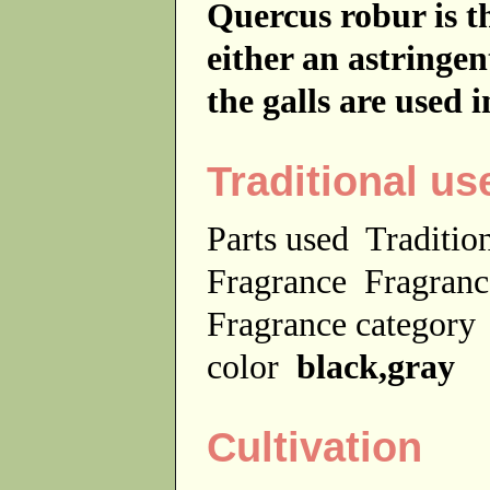
Quercus robur is th
either an astringe
the galls are used 
Traditional us
Parts used
Traditio
Fragrance
Fragranc
Fragrance categor
color
black,gray
Cultivation