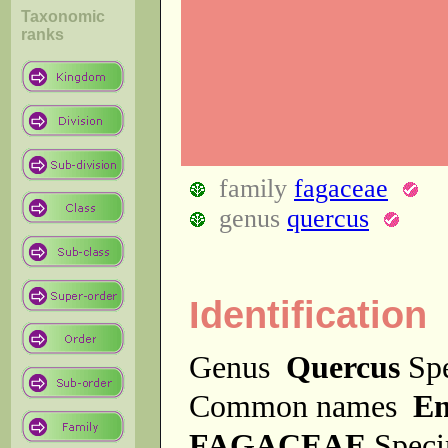
Taxonomic
ranks
family
fagaceae
genus
quercus
Identification
Genus
Quercus
Sp
Common names
En
FAGACEAE
Spec