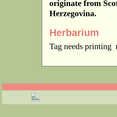
originate from Sc
Herzegovina.
Herbarium
Tag needs printing