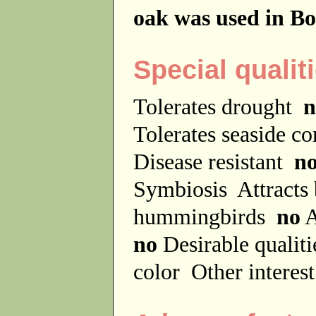
oak was used in Bo
Special qualit
Tolerates drought
n
Tolerates seaside c
Disease resistant
n
Symbiosis
Attracts
hummingbirds
no
A
no
Desirable qualit
color
Other interes