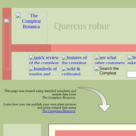
Quercus robur
This page was created using standard templates and
sample data from
The Compleat Botanica
.
Learn how you can publish your own plant pictures
and plant-related data using
The Compleat Botanica
.