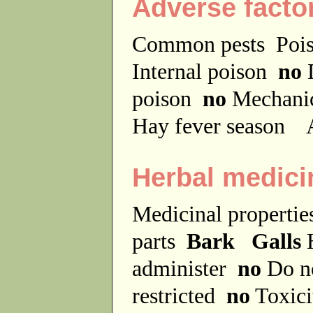
Adverse facto
Common pests
Poi
Internal poison
no
D
poison
no
Mechanic
Hay fever season
A
Herbal medici
Medicinal properti
parts
Bark Galls
H
administer
no
Do no
restricted
no
Toxici