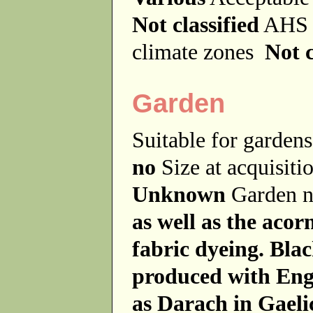
Not classified
AHS 
climate zones
Not c
Garden
Suitable for garde
no
Size at acquisit
Unknown
Garden 
as well as the acor
fabric dyeing. Bla
produced with Eng
as Darach in Gaeli