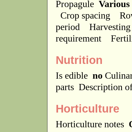
Propagule
Various
Crop spacing
Ro
period
Harvesting
requirement
Ferti
Nutrition
Is edible
no
Culina
parts
Description of
Horticulture
Horticulture notes