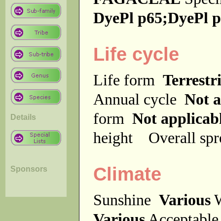
DyePl p65;DyePl 
Life cycle
Life form
Terrestri
Annual cycle
Not a
form
Not applicab
Details
height
Overall sp
Climate
Sponsors
Sunshine
Various
W
Various
Acceptable