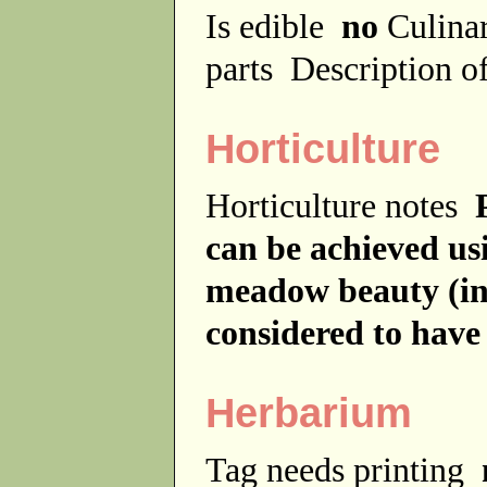
Is edible
no
Culina
parts
Description of
Horticulture
Horticulture notes
can be achieved usi
meadow beauty (in 
considered to have
Herbarium
Tag needs printing