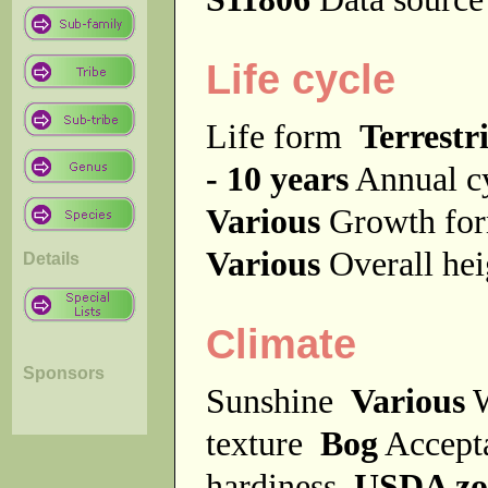
Life cycle
Life form
Terrestri
- 10 years
Annual c
Various
Growth f
Various
Overall he
Details
Climate
Sponsors
Sunshine
Various
W
texture
Bog
Accept
hardiness
USDA zo