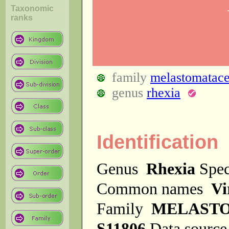
Taxonomic
ranks
family
melastomatac
genus
rhexia
Identification
Genus
Rhexia
Spe
Common names
Vi
Family
MELAST
S11806
Data sourc