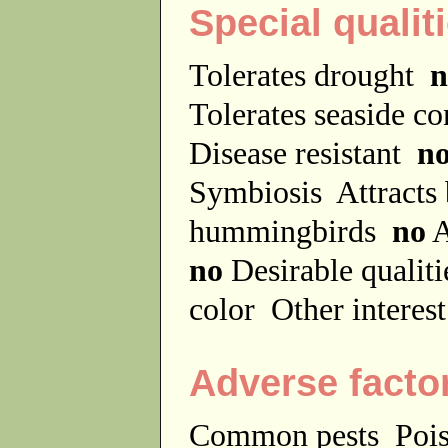
Special qualit
Tolerates drought
n
Tolerates seaside c
Disease resistant
n
Symbiosis
Attracts
hummingbirds
no
A
no
Desirable qualit
color
Other interes
Adverse facto
Common pests
Poi