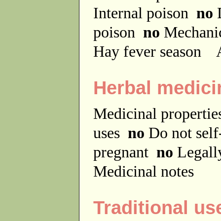
Internal poison
no
D
poison
no
Mechanic
Hay fever season
A
Herbal medici
Medicinal properti
uses
no
Do not sel
pregnant
no
Legally
Medicinal notes
Traditional us