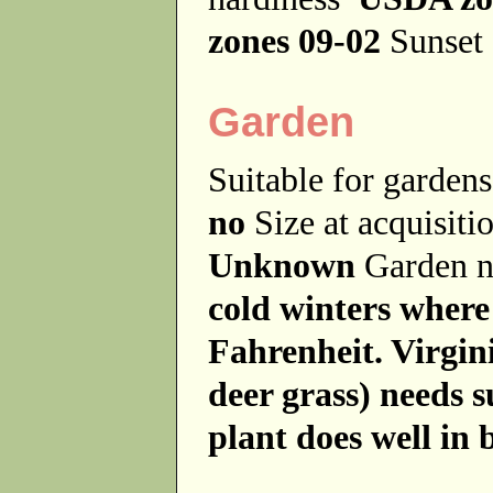
zones 09-02
Sunset 
Garden
Suitable for garde
no
Size at acquisit
Unknown
Garden 
cold winters where
Fahrenheit. Virgi
deer grass) needs 
plant does well in b