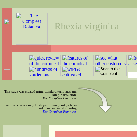
Rhexia virginica
This page was created using standard templates and
sample data from
The Compleat Botanica
.
Learn how you can publish your own plant pictures
and plant-related data using
The Compleat Botanica
.