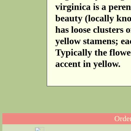
virginica is a per
beauty (locally kn
has loose clusters 
yellow stamens; eac
Typically the flowe
accent in yellow.
Order