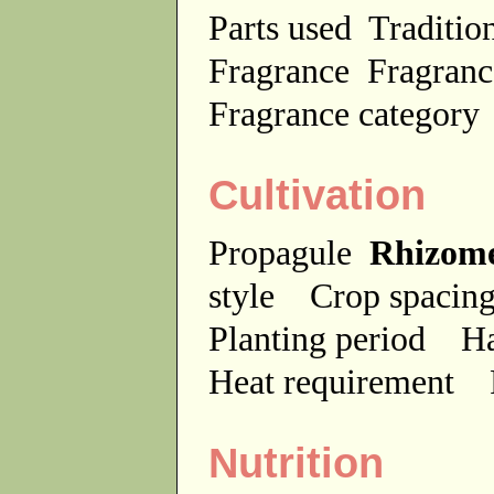
Parts used
Traditio
Fragrance
Fragranc
Fragrance categor
Cultivation
Propagule
Rhizom
style
Crop spaci
Planting period
Ha
Heat requirement
Nutrition