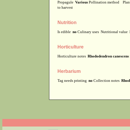
Propagule
Various
Pollination method
Plan
to harvest
Nutrition
Is edible
no
Culinary uses
Nutritional value
Horticulture
Horticulture notes
Rhododendron canescens m
Herbarium
Tag needs printing
no
Collection notes
Rhodo