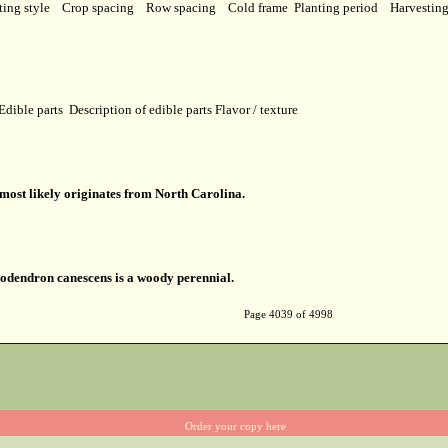
ting style
Crop spacing
Row spacing
Cold frame
Planting period
Harvestin
Edible parts
Description of edible parts
Flavor / texture
ost likely originates from North Carolina.
dendron canescens is a woody perennial.
Page 4039 of 4998
Order your copy here