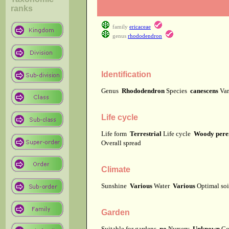
ranks
family
ericaceae
genus
rhododendron
Identification
Genus
Rhododendron
Species
canescens
Var
Life cycle
Life form
Terrestrial
Life cycle
Woody pere
Overall spread
Climate
Sunshine
Various
Water
Various
Optimal soi
Garden
Suitable for gardens
no
Nursery
Unknown
Co