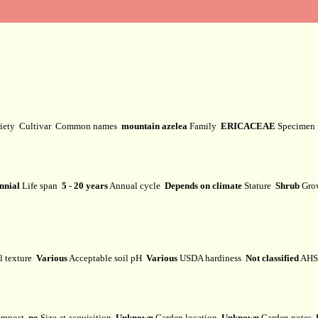
iety
Cultivar
Common names
mountain azelea
Family
ERICACEAE
Specimen
nnial
Life span
5 - 20 years
Annual cycle
Depends on climate
Stature
Shrub
Gro
l texture
Various
Acceptable soil pH
Various
USDA hardiness
Not classified
AHS 
mpost
no
Size at acquisition
Unknown
Garden location
Unknown
Garden notes