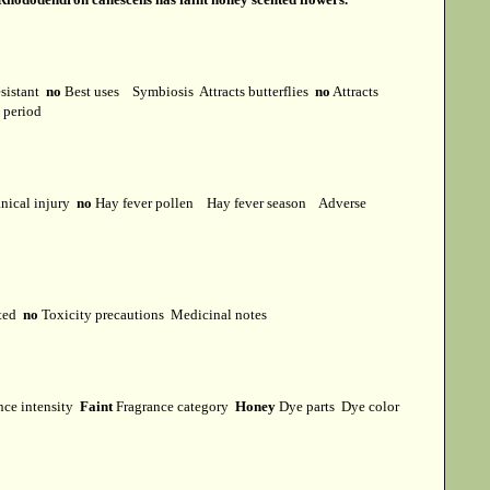
esistant
no
Best uses
Symbiosis
Attracts butterflies
no
Attracts
t period
ical injury
no
Hay fever pollen
Hay fever season
Adverse
cted
no
Toxicity precautions
Medicinal notes
nce intensity
Faint
Fragrance category
Honey
Dye parts
Dye color