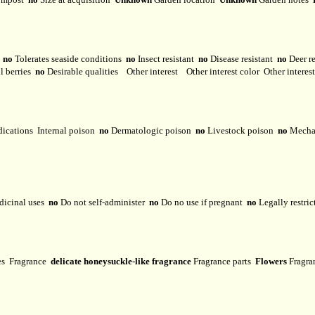
y
no
Tolerates seaside conditions
no
Insect resistant
no
Disease resistant
no
Deer r
l berries
no
Desirable qualities
Other interest
Other interest color
Other interes
dications
Internal poison
no
Dermatologic poison
no
Livestock poison
no
Mechan
dicinal uses
no
Do not self-administer
no
Do no use if pregnant
no
Legally restri
ses
Fragrance
delicate honeysuckle-like fragrance
Fragrance parts
Flowers
Fragra