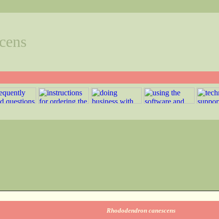
cens
Rhododendron canescens