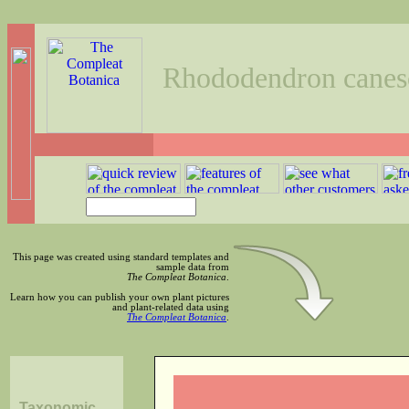
Rhododendron canes
This page was created using standard templates and
sample data from
The Compleat Botanica
.
Learn how you can publish your own plant pictures
and plant-related data using
The Compleat Botanica
.
Taxonomic