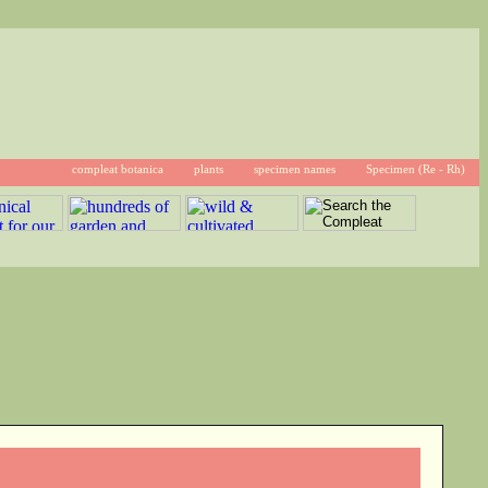
compleat botanica
plants
specimen names
Specimen (Re - Rh)