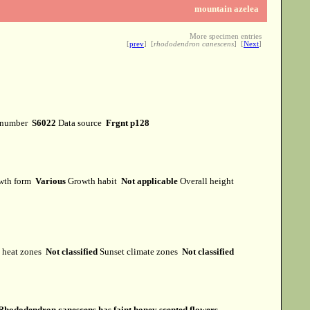
mountain azelea
More specimen entries
[
prev
] [
rhododendron canescens
] [
Next
]
 number
S6022
Data source
Frgnt p128
wth form
Various
Growth habit
Not applicable
Overall height
heat zones
Not classified
Sunset climate zones
Not classified
Rhododendron canescens has faint honey scented flowers.