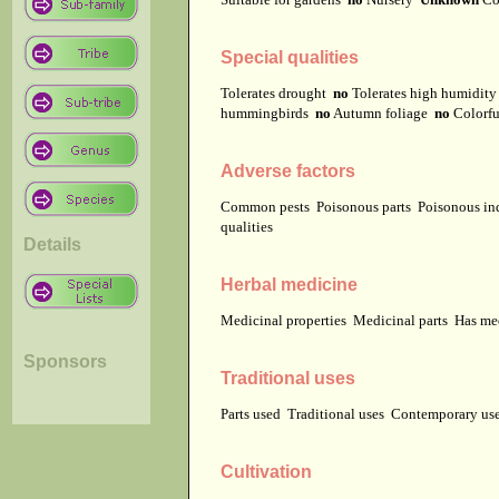
Special qualities
Tolerates drought
no
Tolerates high humidit
hummingbirds
no
Autumn foliage
no
Colorfu
Adverse factors
Common pests
Poisonous parts
Poisonous in
qualities
Details
Herbal medicine
Medicinal properties
Medicinal parts
Has me
Sponsors
Traditional uses
Parts used
Traditional uses
Contemporary u
Cultivation