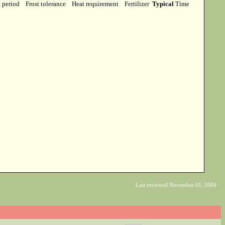
g period
Frost tolerance
Heat requirement
Fertilizer
Typical
Time
Last reviewed November 01, 2004