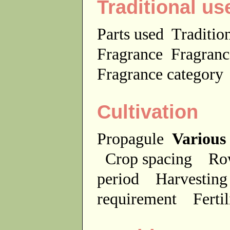
Traditional us
Parts used
Traditio
Fragrance
Fragranc
Fragrance categor
Cultivation
Propagule
Various
Crop spacing
Ro
period
Harvesting
requirement
Ferti