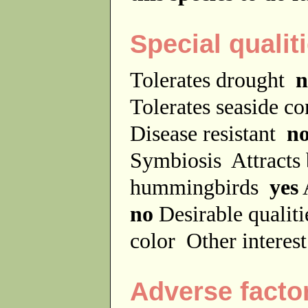
Special qualit
Tolerates drought
n
Tolerates seaside c
Disease resistant
n
Symbiosis
Attracts
hummingbirds
yes
no
Desirable qualit
color
Other interes
Adverse facto