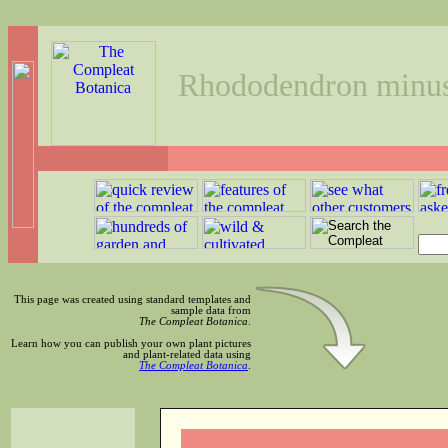
Rhododendron minu
This page was created using standard templates and
sample data from
The Compleat Botanica
.
Learn how you can publish your own plant pictures
and plant-related data using
The Compleat Botanica
.