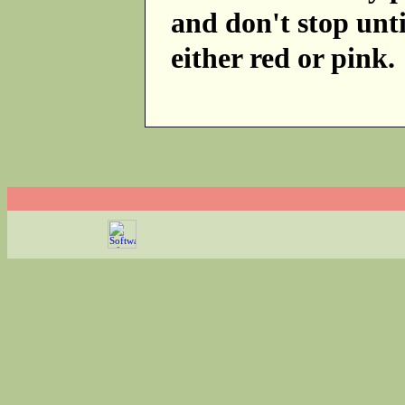
and don't stop unti
either red or pink.