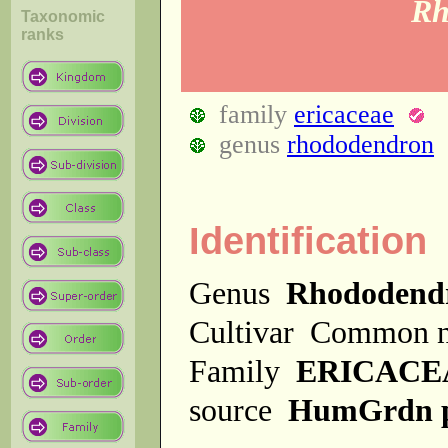
Rh
Taxonomic
ranks
family
ericaceae
genus
rhododendron
Identification
Genus
Rhododend
Cultivar
Common 
Family
ERICACE
source
HumGrdn 