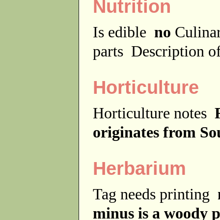
Nutrition
Is edible
no
Culina
parts
Description of
Horticulture
Horticulture notes
originates from So
Herbarium
Tag needs printing
minus is a woody p