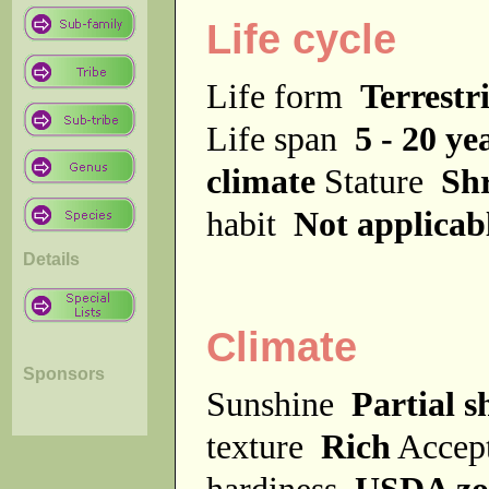
Life cycle
Life form
Terrestri
Life span
5 - 20 ye
climate
Stature
Sh
habit
Not applicab
Details
Climate
Sponsors
Sunshine
Partial s
texture
Rich
Accept
hardiness
USDA zo