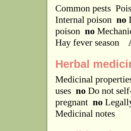
Common pests
Poi
Internal poison
no
D
poison
no
Mechanic
Hay fever season
A
Herbal medici
Medicinal properti
uses
no
Do not sel
pregnant
no
Legally
Medicinal notes