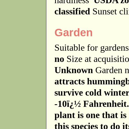
classified
Sunset cl
Garden
Suitable for garde
no
Size at acquisit
Unknown
Garden 
attracts hummingb
survive cold winte
-10ï¿½ Fahrenheit. 
plant is one that is
this species to do it