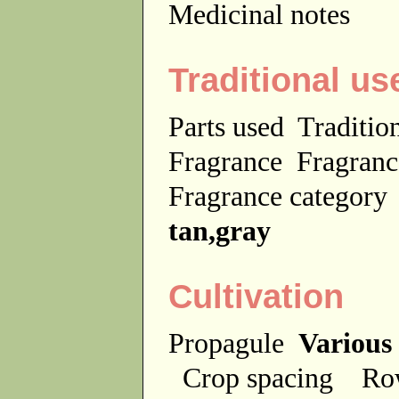
Medicinal notes
Traditional us
Parts used
Traditio
Fragrance
Fragranc
Fragrance categor
tan,gray
Cultivation
Propagule
Various
Crop spacing
Ro