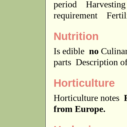
period
Harvesting
requirement
Ferti
Nutrition
Is edible
no
Culina
parts
Description of
Horticulture
Horticulture notes
from Europe.