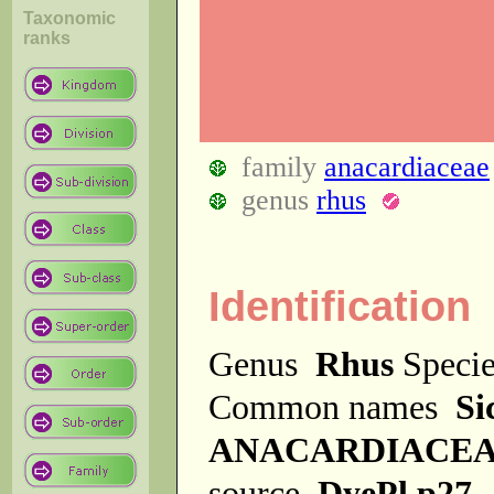
Taxonomic
ranks
family
anacardiaceae
genus
rhus
Identification
Genus
Rhus
Speci
Common names
Si
ANACARDIACE
source
DyePl p27