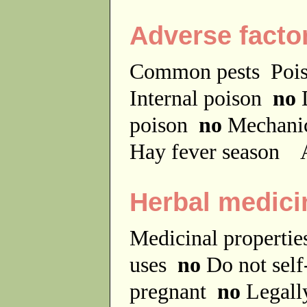
Adverse facto
Common pests
Poi
Internal poison
no
D
poison
no
Mechanic
Hay fever season
A
Herbal medici
Medicinal properti
uses
no
Do not sel
pregnant
no
Legally