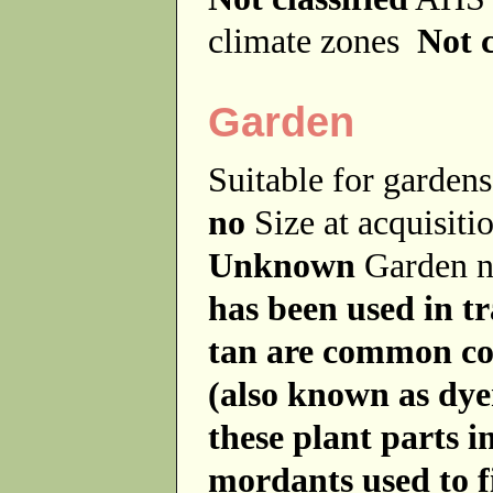
climate zones
Not c
Garden
Suitable for garde
no
Size at acquisit
Unknown
Garden 
has been used in tr
tan are common co
(also known as dye
these plant parts 
mordants used to fi