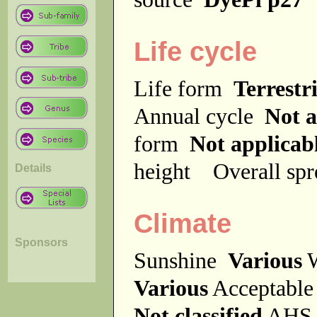
Life cycle
Life form
Terrestri
Annual cycle
Not a
form
Not applicab
height
Overall sp
Details
Climate
Sponsors
Sunshine
Various
W
Various
Acceptable
Not classified
AHS 