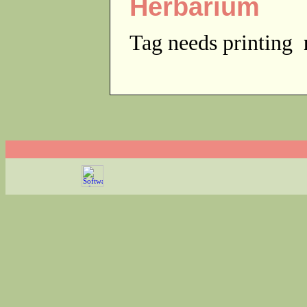
Herbarium
Tag needs printing