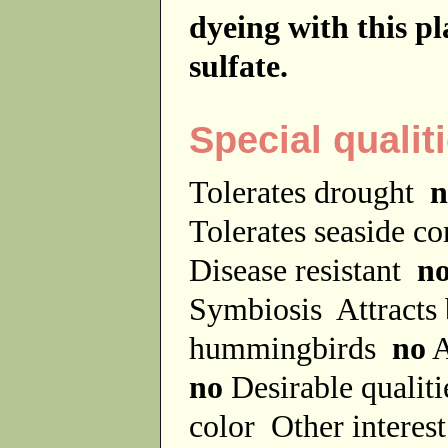
dyeing with this p
sulfate.
Special qualit
Tolerates drought
n
Tolerates seaside c
Disease resistant
n
Symbiosis
Attracts
hummingbirds
no
A
no
Desirable qualit
color
Other interes