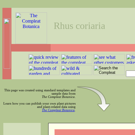
Rhus coriaria
This page was created using standard templates and
sample data from
The Compleat Botanica
.
Learn how you can publish your own plant pictures
and plant-related data using
The Compleat Botanica
.