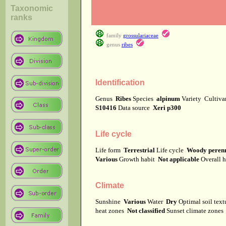
Taxonomic
ranks
family
grossulariaceae
genus
ribes
Identification
Genus
Ribes
Species
alpinum
Variety
Cultiv
S10416
Data source
Xeri p300
Life cycle
Life form
Terrestrial
Life cycle
Woody perenn
Various
Growth habit
Not applicable
Overall 
Climate
Sunshine
Various
Water
Dry
Optimal soil tex
heat zones
Not classified
Sunset climate zone