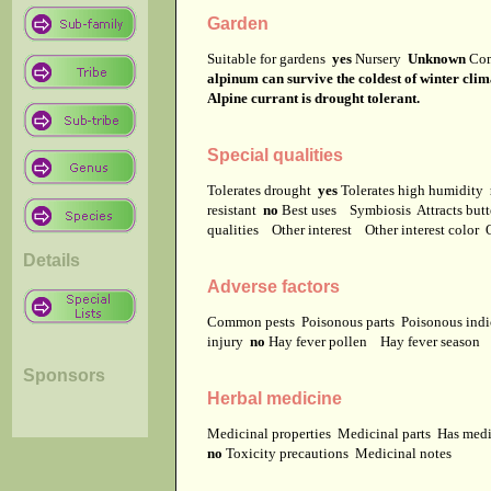
Garden
Suitable for gardens
yes
Nursery
Unknown
Co
alpinum can survive the coldest of winter clim
Alpine currant is drought tolerant.
Special qualities
Tolerates drought
yes
Tolerates high humidity
resistant
no
Best uses
Symbiosis
Attracts but
qualities
Other interest
Other interest color
Details
Adverse factors
Common pests
Poisonous parts
Poisonous ind
injury
no
Hay fever pollen
Hay fever season
Sponsors
Herbal medicine
Medicinal properties
Medicinal parts
Has medi
no
Toxicity precautions
Medicinal notes