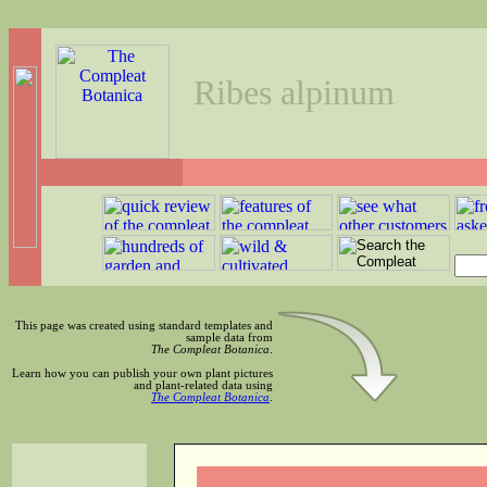
Ribes alpinum
This page was created using standard templates and
sample data from
The Compleat Botanica
.
Learn how you can publish your own plant pictures
and plant-related data using
The Compleat Botanica
.