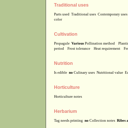
Traditional uses
Parts used
Traditional uses
Contemporary use
color
Cultivation
Propagule
Various
Pollination method
Planti
period
Frost tolerance
Heat requirement
Fer
Nutrition
Is edible
no
Culinary uses
Nutritional value
E
Horticulture
Horticulture notes
Herbarium
Tag needs printing
no
Collection notes
Ribes 