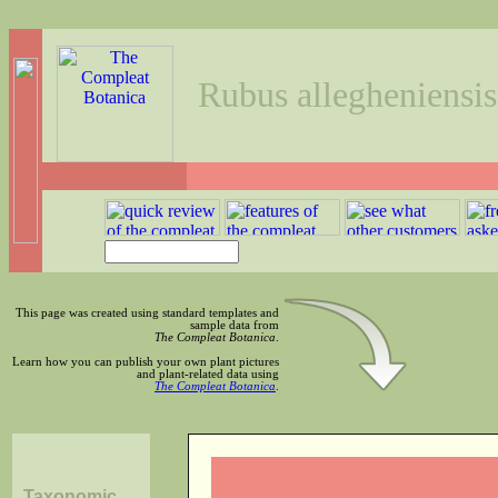
Rubus allegheniensis
This page was created using standard templates and
sample data from
The Compleat Botanica
.
Learn how you can publish your own plant pictures
and plant-related data using
The Compleat Botanica
.
Taxonomic