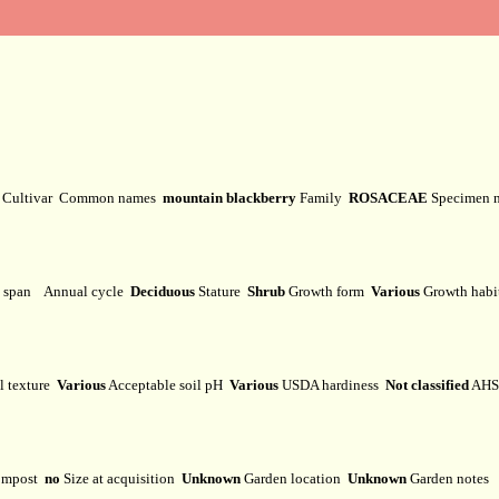
y
Cultivar
Common names
mountain blackberry
Family
ROSACEAE
Specimen 
e span
Annual cycle
Deciduous
Stature
Shrub
Growth form
Various
Growth hab
l texture
Various
Acceptable soil pH
Various
USDA hardiness
Not classified
AHS 
mpost
no
Size at acquisition
Unknown
Garden location
Unknown
Garden notes