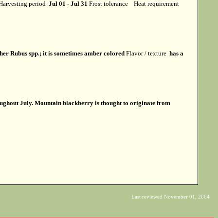
Harvesting period
Jul 01 - Jul 31
Frost tolerance
Heat requirement
ther Rubus spp.; it is sometimes amber colored
Flavor / texture
has a
roughout July. Mountain blackberry is thought to originate from
Last reviewed November 01, 2004