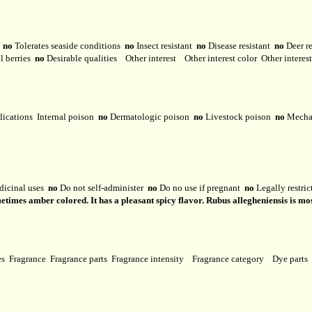
y
no
Tolerates seaside conditions
no
Insect resistant
no
Disease resistant
no
Deer r
l berries
no
Desirable qualities
Other interest
Other interest color
Other interes
dications
Internal poison
no
Dermatologic poison
no
Livestock poison
no
Mechan
dicinal uses
no
Do not self-administer
no
Do no use if pregnant
no
Legally restri
metimes amber colored. It has a pleasant spicy flavor. Rubus allegheniensis is mos
ses
Fragrance
Fragrance parts
Fragrance intensity
Fragrance category
Dye parts