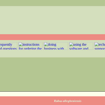
Rubus allegheniensis