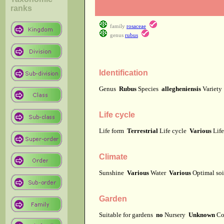
ranks
family
rosaceae
genus
rubus
Identification
Genus
Rubus
Species
allegheniensis
Variet
Life cycle
Life form
Terrestrial
Life cycle
Various
Lif
Climate
Sunshine
Various
Water
Various
Optimal soi
Garden
Suitable for gardens
no
Nursery
Unknown
Co