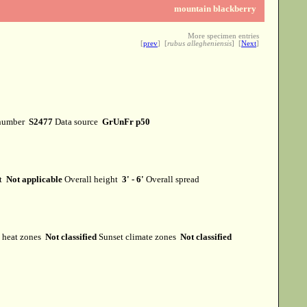
mountain blackberry
More specimen entries
[
prev
] [
rubus allegheniensis
] [
Next
]
number
S2477
Data source
GrUnFr p50
it
Not applicable
Overall height
3' - 6'
Overall spread
heat zones
Not classified
Sunset climate zones
Not classified