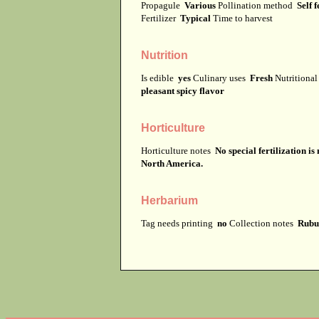
Propagule
Various
Pollination method
Self f
Fertilizer
Typical
Time to harvest
Nutrition
Is edible
yes
Culinary uses
Fresh
Nutritiona
pleasant spicy flavor
Horticulture
Horticulture notes
No special fertilization i
North America.
Herbarium
Tag needs printing
no
Collection notes
Rubus