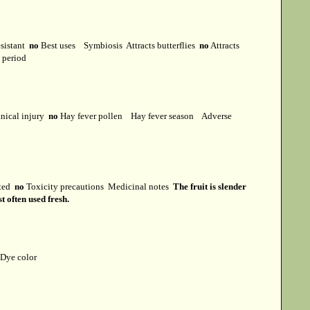
esistant
no
Best uses
Symbiosis
Attracts butterflies
no
Attracts
t period
ical injury
no
Hay fever pollen
Hay fever season
Adverse
cted
no
Toxicity precautions
Medicinal notes
The fruit is slender
t often used fresh.
Dye color