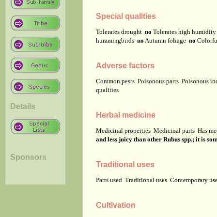
Special qualities
Tolerates drought
no
Tolerates high humidit
hummingbirds
no
Autumn foliage
no
Colorfu
Adverse factors
Common pests
Poisonous parts
Poisonous in
qualities
Details
Herbal medicine
Medicinal properties
Medicinal parts
Has me
and less juicy than other Rubus spp.; it is so
Sponsors
Traditional uses
Parts used
Traditional uses
Contemporary u
Cultivation