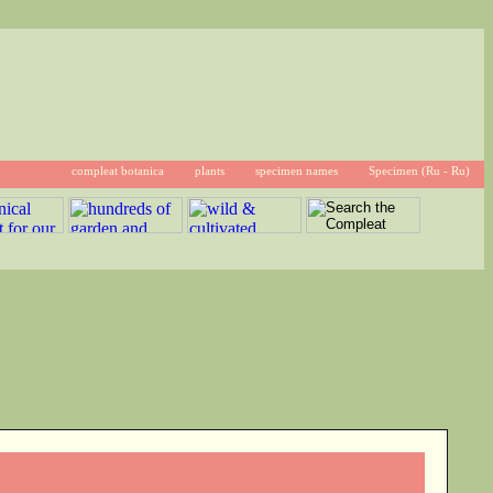
compleat botanica
plants
specimen names
Specimen (Ru - Ru)