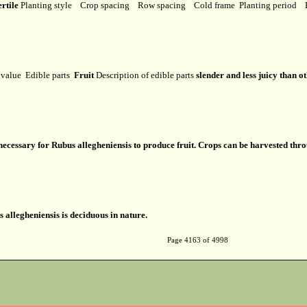
ertile
Planting style
Crop spacing
Row spacing
Cold frame
Planting period
l value
Edible parts
Fruit
Description of edible parts
slender and less juicy than o
s necessary for Rubus allegheniensis to produce fruit. Crops can be harvested th
 allegheniensis is deciduous in nature.
Page 4163 of 4998