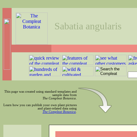
Sabatia angularis
This page was created using standard templates and
sample data from
The Compleat Botanica
.
Learn how you can publish your own plant pictures
and plant-related data using
The Compleat Botanica
.