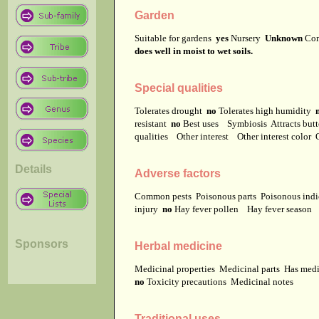
Garden
Suitable for gardens
yes
Nursery
Unknown
Co
does well in moist to wet soils.
Special qualities
Tolerates drought
no
Tolerates high humidity
resistant
no
Best uses
Symbiosis
Attracts but
qualities
Other interest
Other interest color
Details
Adverse factors
Common pests
Poisonous parts
Poisonous ind
injury
no
Hay fever pollen
Hay fever season
Sponsors
Herbal medicine
Medicinal properties
Medicinal parts
Has medi
no
Toxicity precautions
Medicinal notes
Traditional uses