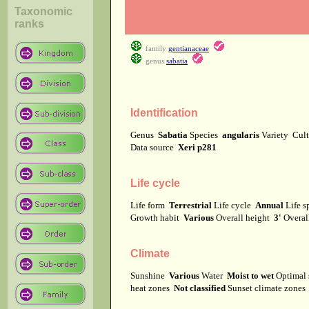
Taxonomic
ranks
family
gentianaceae
genus
sabatia
Identification
Genus
Sabatia
Species
angularis
Variety
Cul
Data source
Xeri p281
Life cycle
Life form
Terrestrial
Life cycle
Annual
Life 
Growth habit
Various
Overall height
3'
Overal
Climate
Sunshine
Various
Water
Moist to wet
Optimal 
heat zones
Not classified
Sunset climate zone