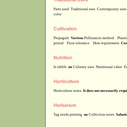
Parts used
Traditional uses
Contemporary use
color
Cultivation
Propagule
Various
Pollination method
Planti
period
Frost tolerance
Heat requirement
Coo
Nutrition
Is edible
no
Culinary uses
Nutritional value
E
Horticulture
Horticulture notes
It does not necessarily req
Herbarium
Tag needs printing
no
Collection notes
Sabatia