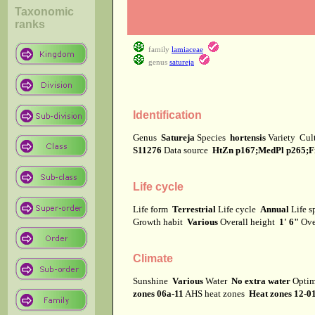
Taxonomic
ranks
family
lamiaceae
genus
satureja
Identification
Genus
Satureja
Species
hortensis
Variety
Cul
S11276
Data source
HtZn p167;MedPl p265;Fr
Life cycle
Life form
Terrestrial
Life cycle
Annual
Life 
Growth habit
Various
Overall height
1' 6"
Ove
Climate
Sunshine
Various
Water
No extra water
Optim
zones 06a-11
AHS heat zones
Heat zones 12-0