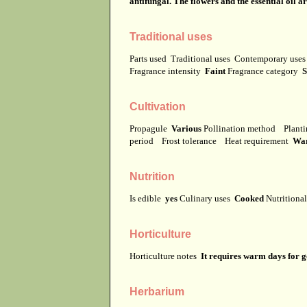
antifungal. The flowers and the essential oil a
Traditional uses
Parts used
Traditional uses
Contemporary use
Fragrance intensity
Faint
Fragrance category
S
Cultivation
Propagule
Various
Pollination method
Planti
period
Frost tolerance
Heat requirement
Wa
Nutrition
Is edible
yes
Culinary uses
Cooked
Nutritiona
Horticulture
Horticulture notes
It requires warm days for 
Herbarium