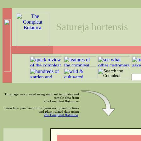
Satureja hortensis
This page was created using standard templates and
sample data from
The Compleat Botanica
.
Learn how you can publish your own plant pictures
and plant-related data using
The Compleat Botanica
.