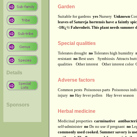
Garden
Suitable for gardens
yes
Nursery
Unknown
Co
leaves of Satureja hortensis have a faintly s
-10ï¿½ Fahrenheit. This plant needs summer da
Special qualities
Tolerates drought
no
Tolerates high humidity
resistant
no
Best uses
Symbiosis
Attracts but
qualities
Other interest
Other interest color
Details
Adverse factors
Common pests
Poisonous parts
Poisonous ind
injury
no
Hay fever pollen
Hay fever season
Sponsors
Herbal medicine
Medicinal properties
carminative antibacteri
self-administer
no
Do no use if pregnant
no
Leg
commonly used cooked. Summer savory is used a