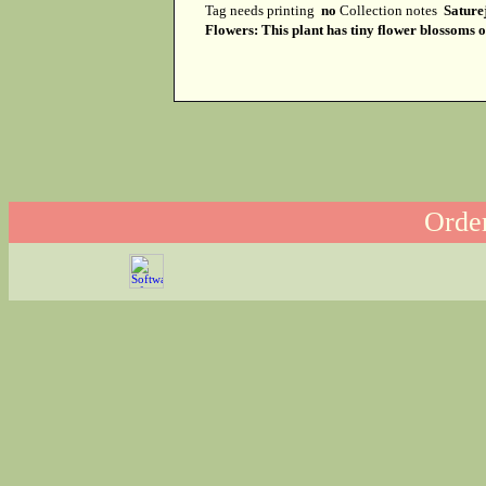
Tag needs printing
no
Collection notes
Sature
Flowers: This plant has tiny flower blossoms on
Order