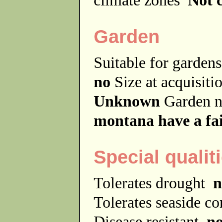
Garden
Suitable for garde
no
Size at acquisit
Unknown
Garden 
montana have a fai
Special qualit
Tolerates drought
n
Tolerates seaside c
Disease resistant
n