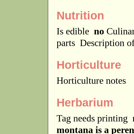
Nutrition
Is edible
no
Culina
parts
Description of
Horticulture
Horticulture notes
Herbarium
Tag needs printing
montana is a peren