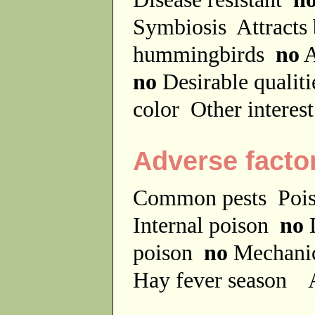
Symbiosis
Attracts
hummingbirds
no
A
no
Desirable qualit
color
Other interes
Adverse facto
Common pests
Poi
Internal poison
no
D
poison
no
Mechanic
Hay fever season
A