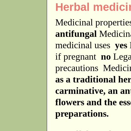
Herbal medici
Medicinal properti
antifungal
Medicin
medicinal uses
yes
if pregnant
no
Lega
precautions
Medici
as a traditional he
carminative, an an
flowers and the ess
preparations.