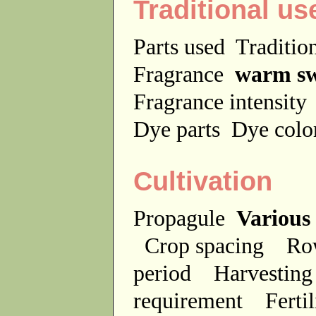
Traditional us
Parts used
Traditio
Fragrance
warm sw
Fragrance intensit
Dye parts
Dye colo
Cultivation
Propagule
Various
Crop spacing
Ro
period
Harvesting
requirement
Ferti