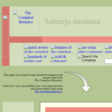
Satureja montana
This page was created using standard templates and
sample data from
The Compleat Botanica
.
Learn how you can publish your own plant pictures
and plant-related data using
The Compleat Botanica
.