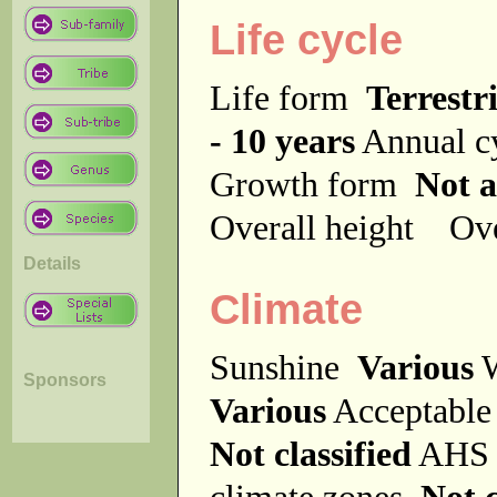
Life cycle
Life form
Terrestri
- 10 years
Annual c
Growth form
Not a
Overall height
Ove
Details
Climate
Sunshine
Various
W
Sponsors
Various
Acceptable
Not classified
AHS 
climate zones
Not c