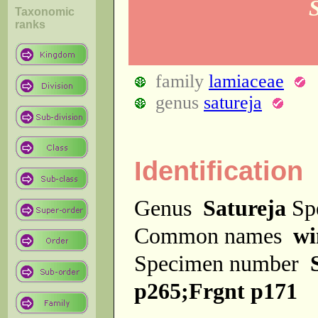
Taxonomic
ranks
family
lamiaceae
genus
satureja
Identification
Genus
Satureja
Sp
Common names
wi
Specimen number
p265;Frgnt p171