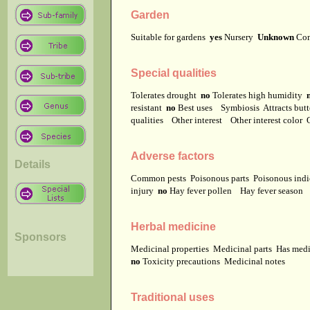
Garden
Suitable for gardens
yes
Nursery
Unknown
Co
Special qualities
Tolerates drought
no
Tolerates high humidity
resistant
no
Best uses
Symbiosis
Attracts but
qualities
Other interest
Other interest color
Adverse factors
Details
Common pests
Poisonous parts
Poisonous ind
injury
no
Hay fever pollen
Hay fever season
Herbal medicine
Sponsors
Medicinal properties
Medicinal parts
Has medi
no
Toxicity precautions
Medicinal notes
Traditional uses