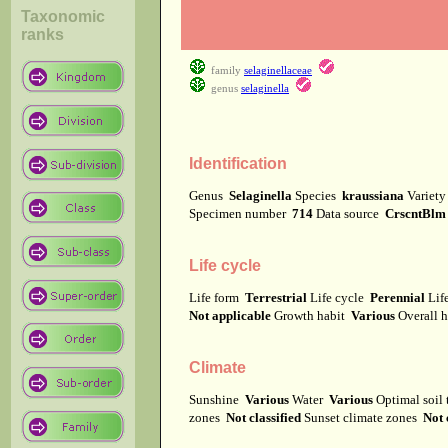
Taxonomic
ranks
family
selaginellaceae
genus
selaginella
Identification
Genus
Selaginella
Species
kraussiana
Variet
Specimen number
714
Data source
CrscntBlm
Life cycle
Life form
Terrestrial
Life cycle
Perennial
Lif
Not applicable
Growth habit
Various
Overall 
Climate
Sunshine
Various
Water
Various
Optimal soil
zones
Not classified
Sunset climate zones
Not 