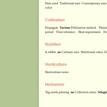
Parts used
Traditional uses
Contemporary use
color
Cultivation
Propagule
Various
Pollination method
Planti
period
Frost tolerance
Heat requirement
Fer
Nutrition
Is edible
no
Culinary uses
Nutritional value
E
Horticulture
Horticulture notes
Herbarium
Tag needs printing
no
Collection notes
Selagin