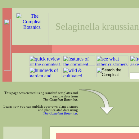
Selaginella kraussian
This page was created using standard templates and
sample data from
The Compleat Botanica
.
Learn how you can publish your own plant pictures
and plant-related data using
The Compleat Botanica
.