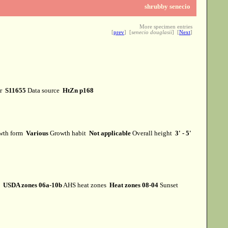
shrubby senecio
More specimen entries
[
prev
] [
senecio douglasii
] [
Next
]
er
S11655
Data source
HtZn p168
wth form
Various
Growth habit
Not applicable
Overall height
3' - 5'
s
USDA zones 06a-10b
AHS heat zones
Heat zones 08-04
Sunset