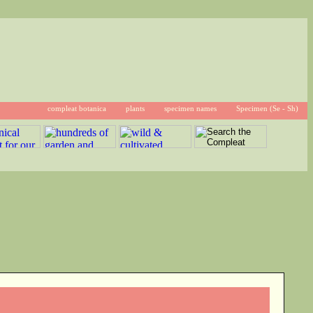
compleat botanica
plants
specimen names
Specimen (Se - Sh)