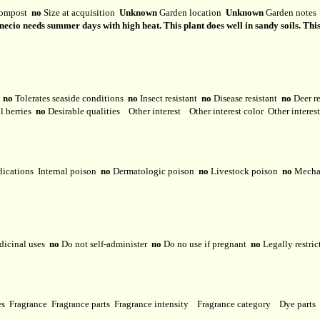
ompost
no
Size at acquisition
Unknown
Garden location
Unknown
Garden note
cio needs summer days with high heat. This plant does well in sandy soils. This spe
y
no
Tolerates seaside conditions
no
Insect resistant
no
Disease resistant
no
Deer r
l berries
no
Desirable qualities
Other interest
Other interest color
Other interes
dications
Internal poison
no
Dermatologic poison
no
Livestock poison
no
Mechan
dicinal uses
no
Do not self-administer
no
Do no use if pregnant
no
Legally restri
ses
Fragrance
Fragrance parts
Fragrance intensity
Fragrance category
Dye parts