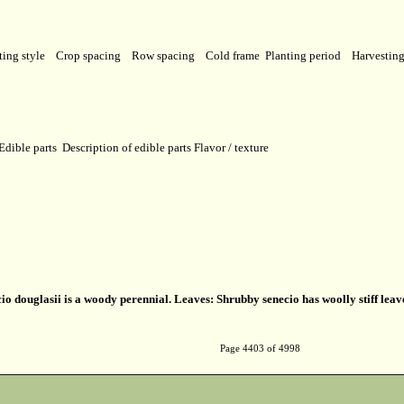
ting style
Crop spacing
Row spacing
Cold frame
Planting period
Harvestin
Edible parts
Description of edible parts
Flavor / texture
io douglasii is a woody perennial. Leaves: Shrubby senecio has woolly stiff le
Page 4403 of 4998