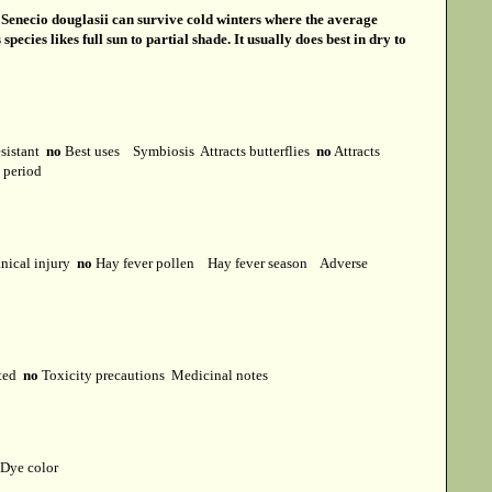
s
Senecio douglasii can survive cold winters where the average
cies likes full sun to partial shade. It usually does best in dry to
esistant
no
Best uses
Symbiosis
Attracts butterflies
no
Attracts
t period
ical injury
no
Hay fever pollen
Hay fever season
Adverse
cted
no
Toxicity precautions
Medicinal notes
Dye color