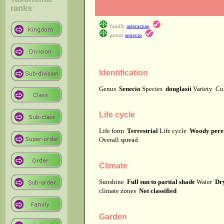
ranks
family
asteraceae
genus
senecio
Identification
Genus
Senecio
Species
douglasii
Variety
Cu
Life cycle
Life form
Terrestrial
Life cycle
Woody pere
Overall spread
Climate
Sunshine
Full sun to partial shade
Water
Dry
climate zones
Not classified
Garden