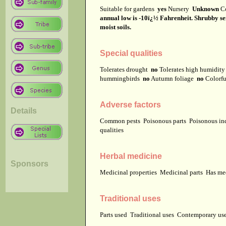
Suitable for gardens
yes
Nursery
Unknown
C
annual low is -10ï¿½ Fahrenheit. Shrubby sene
moist soils.
Special qualities
Tolerates drought
no
Tolerates high humidit
hummingbirds
no
Autumn foliage
no
Colorfu
Adverse factors
Details
Common pests
Poisonous parts
Poisonous in
qualities
Herbal medicine
Sponsors
Medicinal properties
Medicinal parts
Has me
Traditional uses
Parts used
Traditional uses
Contemporary u