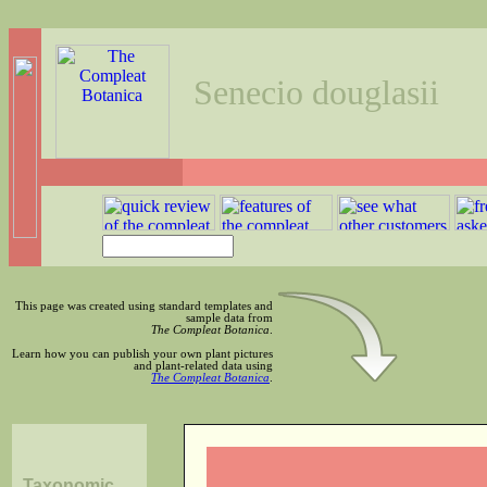
Senecio douglasii
This page was created using standard templates and
sample data from
The Compleat Botanica
.
Learn how you can publish your own plant pictures
and plant-related data using
The Compleat Botanica
.
Taxonomic