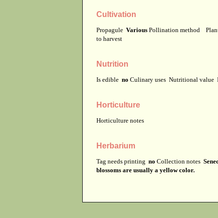
Cultivation
Propagule
Various
Pollination method
Plan
to harvest
Nutrition
Is edible
no
Culinary uses
Nutritional value
Horticulture
Horticulture notes
Herbarium
Tag needs printing
no
Collection notes
Senec
blossoms are usually a yellow color.