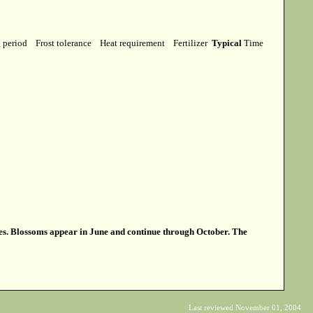
g period
Frost tolerance
Heat requirement
Fertilizer
Typical
Time
aves. Blossoms appear in June and continue through October. The
Last reviewed November 01, 2004