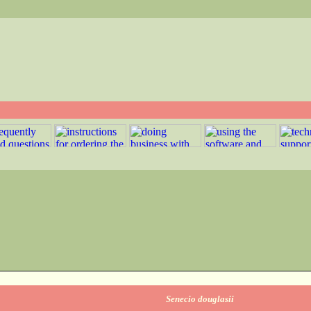
Senecio douglasii