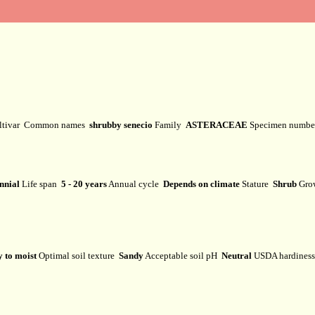
ltivar
Common names
shrubby senecio
Family
ASTERACEAE
Specimen numb
nnial
Life span
5 - 20 years
Annual cycle
Depends on climate
Stature
Shrub
Gro
 to moist
Optimal soil texture
Sandy
Acceptable soil pH
Neutral
USDA hardines