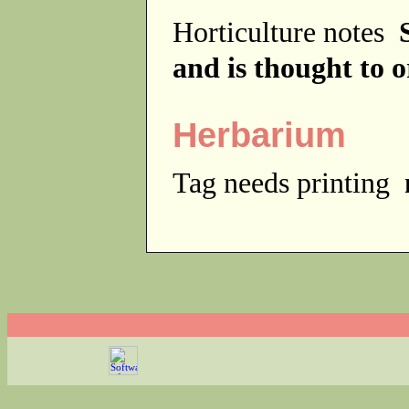
Horticulture notes
and is thought to o
Herbarium
Tag needs printing