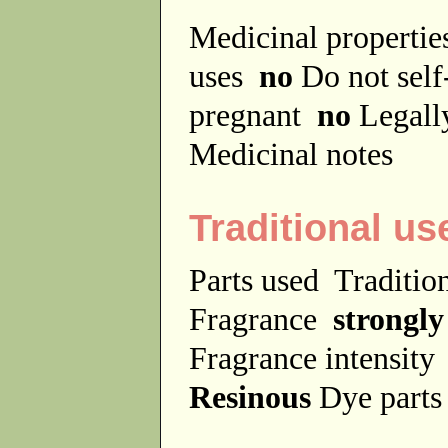
Medicinal properti
uses
no
Do not sel
pregnant
no
Legally
Medicinal notes
Traditional us
Parts used
Traditio
Fragrance
strongly
Fragrance intensit
Resinous
Dye part