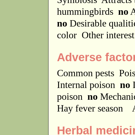
hummingbirds
no
A
no
Desirable qualit
color
Other interes
Adverse facto
Common pests
Poi
Internal poison
no
D
poison
no
Mechanic
Hay fever season
A
Herbal medici