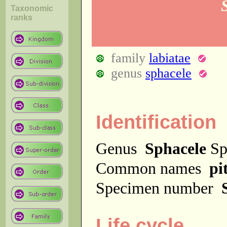
Taxonomic
ranks
family
labiatae
genus
sphacele
Identification
Genus
Sphacele
Sp
Common names
pi
Specimen number
Life cycle