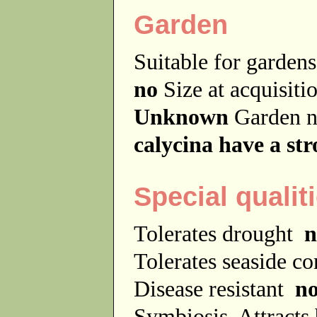
Garden
Suitable for garde
no
Size at acquisit
Unknown
Garden 
calycina have a st
Special qualit
Tolerates drought
n
Tolerates seaside c
Disease resistant
n
Symbiosis
Attracts