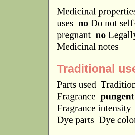
Medicinal properti
uses
no
Do not sel
pregnant
no
Legally
Medicinal notes
Traditional us
Parts used
Traditio
Fragrance
pungent
Fragrance intensit
Dye parts
Dye colo