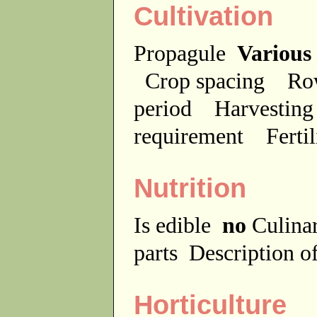
Cultivation
Propagule
Various
Crop spacing
Ro
period
Harvesting
requirement
Ferti
Nutrition
Is edible
no
Culina
parts
Description of
Horticulture