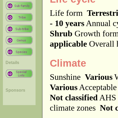
Life form
Terrestri
- 10 years
Annual c
Shrub
Growth fo
applicable
Overall
Climate
Details
Sunshine
Various
W
Various
Acceptable
Sponsors
Not classified
AHS 
climate zones
Not c