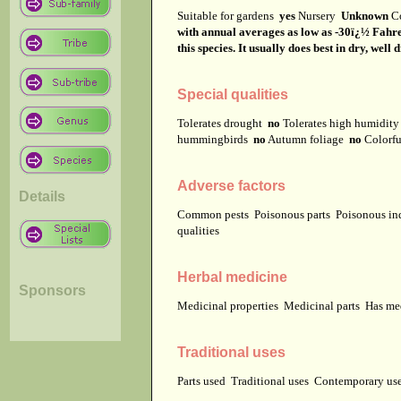
Suitable for gardens
yes
Nursery
Unknown
C
with annual averages as low as -30ï¿½ Fahrenh
this species. It usually does best in dry, well 
Special qualities
Tolerates drought
no
Tolerates high humidit
hummingbirds
no
Autumn foliage
no
Colorfu
Adverse factors
Details
Common pests
Poisonous parts
Poisonous in
qualities
Herbal medicine
Sponsors
Medicinal properties
Medicinal parts
Has me
Traditional uses
Parts used
Traditional uses
Contemporary u