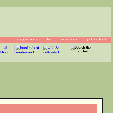
compleat botanica
plants
specimen names
Specimen (Ta - Tc)