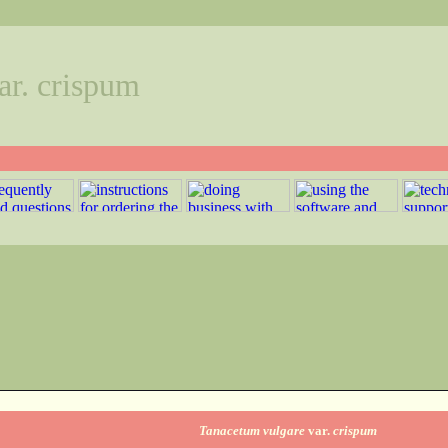
ar. crispum
Tanacetum vulgare
var.
crispum