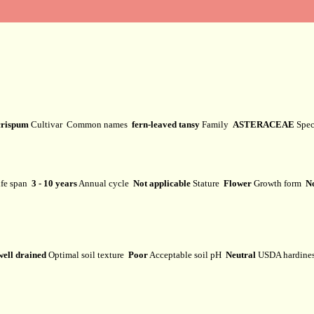
crispum
Cultivar
Common names
fern-leaved tansy
Family
ASTERACEAE
Spe
fe span
3 - 10 years
Annual cycle
Not applicable
Stature
Flower
Growth form
No
well drained
Optimal soil texture
Poor
Acceptable soil pH
Neutral
USDA hardine