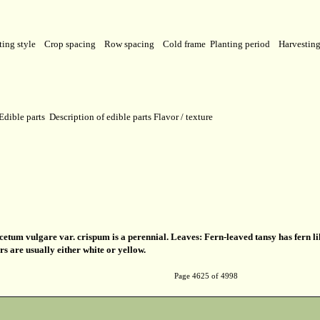
ting style
Crop spacing
Row spacing
Cold frame
Planting period
Harvestin
Edible parts
Description of edible parts
Flavor / texture
etum vulgare var. crispum is a perennial. Leaves: Fern-leaved tansy has fern li
ers are usually either white or yellow.
Page 4625 of 4998