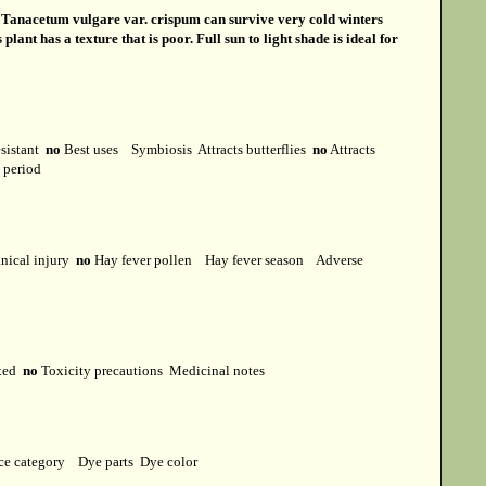
s
Tanacetum vulgare var. crispum can survive very cold winters
ant has a texture that is poor. Full sun to light shade is ideal for
esistant
no
Best uses
Symbiosis
Attracts butterflies
no
Attracts
t period
ical injury
no
Hay fever pollen
Hay fever season
Adverse
cted
no
Toxicity precautions
Medicinal notes
ce category
Dye parts
Dye color