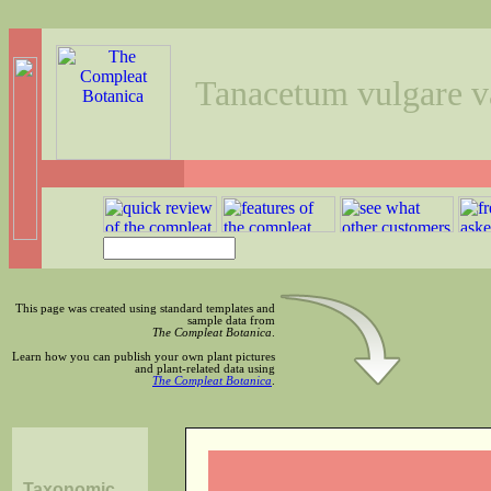
Tanacetum vulgare v
This page was created using standard templates and
sample data from
The Compleat Botanica
.
Learn how you can publish your own plant pictures
and plant-related data using
The Compleat Botanica
.
Taxonomic