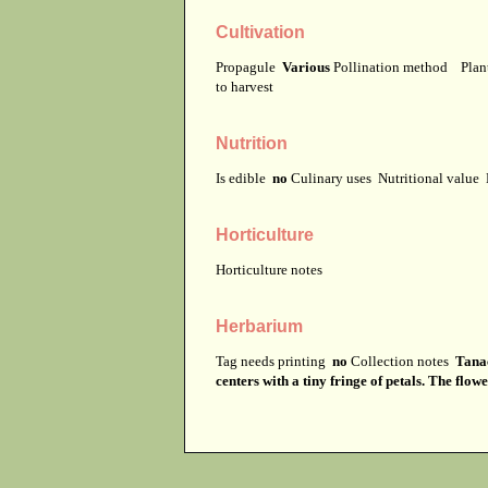
Cultivation
Propagule
Various
Pollination method
Plan
to harvest
Nutrition
Is edible
no
Culinary uses
Nutritional value
Horticulture
Horticulture notes
Herbarium
Tag needs printing
no
Collection notes
Tanac
centers with a tiny fringe of petals. The flow