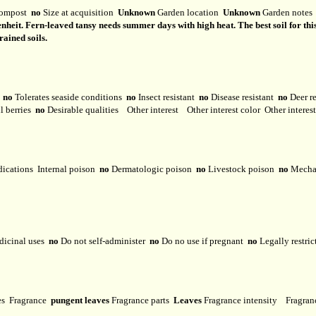
ompost
no
Size at acquisition
Unknown
Garden location
Unknown
Garden note
eit. Fern-leaved tansy needs summer days with high heat. The best soil for this pl
drained soils.
y
no
Tolerates seaside conditions
no
Insect resistant
no
Disease resistant
no
Deer r
l berries
no
Desirable qualities
Other interest
Other interest color
Other interes
dications
Internal poison
no
Dermatologic poison
no
Livestock poison
no
Mechan
dicinal uses
no
Do not self-administer
no
Do no use if pregnant
no
Legally restri
ses
Fragrance
pungent leaves
Fragrance parts
Leaves
Fragrance intensity
Fragran