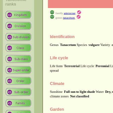
ranks
family
asteraceae
genus
tanacetum
Identification
Genus
Tanacetum
Species
vulgare
Variety
Life cycle
Life form
Terrestrial
Life cycle
Perennial
Li
spread
Climate
Sunshine
Full sun to light shade
Water
Dry, 
climate zones
Not classified
Garden