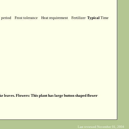
g period
Frost tolerance
Heat requirement
Fertilizer
Typical
Time
ke leaves. Flowers: This plant has large button shaped flower
Last reviewed November 01, 2004