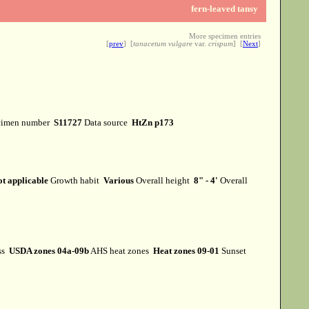
fern-leaved tansy
More specimen entries
[
prev
] [
tanacetum vulgare
var.
crispum
] [
Next
]
cimen number
S11727
Data source
HtZn p173
t applicable
Growth habit
Various
Overall height
8" - 4'
Overall
ss
USDA zones 04a-09b
AHS heat zones
Heat zones 09-01
Sunset