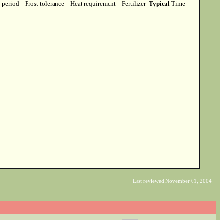
g period
Frost tolerance
Heat requirement
Fertilizer
Typical
Time
Last reviewed November 01, 2004