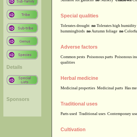
Special qualities
Tolerates drought
no
Tolerates high humidit
hummingbirds
no
Autumn foliage
no
Colorfu
Adverse factors
Common pests
Poisonous parts
Poisonous in
qualities
Details
Herbal medicine
Medicinal properties
Medicinal parts
Has me
Sponsors
Traditional uses
Parts used
Traditional uses
Contemporary u
Cultivation