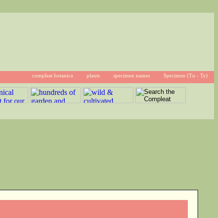
compleat botanica
plants
specimen names
Specimen (Tu - Ty)