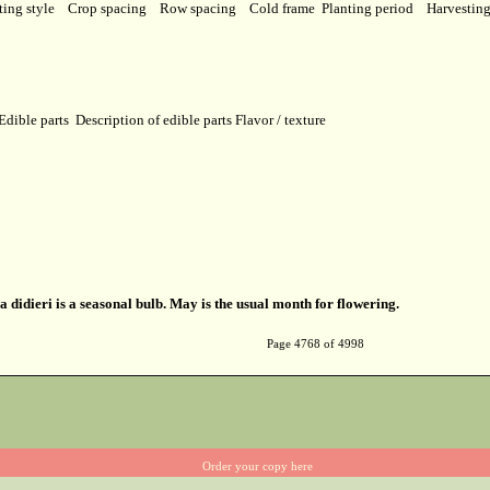
ting style
Crop spacing
Row spacing
Cold frame
Planting period
Harvestin
Edible parts
Description of edible parts
Flavor / texture
a didieri is a seasonal bulb. May is the usual month for flowering.
Page 4768 of 4998
Order your copy here