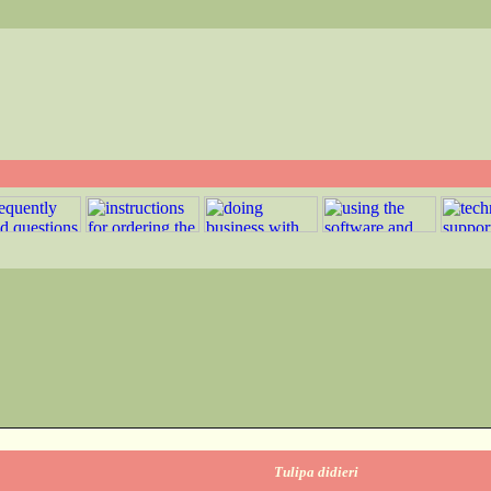
Tulipa didieri