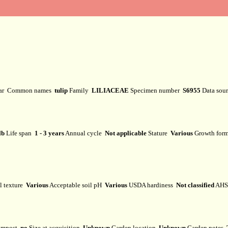
var
Common names
tulip
Family
LILIACEAE
Specimen number
S6955
Data sou
lb
Life span
1 - 3 years
Annual cycle
Not applicable
Stature
Various
Growth fo
l texture
Various
Acceptable soil pH
Various
USDA hardiness
Not classified
AHS 
mpost
no
Size at acquisition
Unknown
Garden location
Unknown
Garden notes