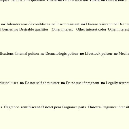
y
no
Tolerates seaside conditions
no
Insect resistant
no
Disease resistant
no
Deer r
l berries
no
Desirable qualities
Other interest
Other interest color
Other interes
dications
Internal poison
no
Dermatologic poison
no
Livestock poison
no
Mechan
dicinal uses
no
Do not self-administer
no
Do no use if pregnant
no
Legally restri
ses
Fragrance
reminiscent of sweet peas
Fragrance parts
Flowers
Fragrance intens