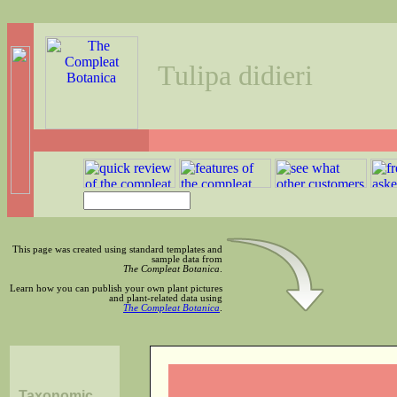
Tulipa didieri
This page was created using standard templates and
sample data from
The Compleat Botanica
.
Learn how you can publish your own plant pictures
and plant-related data using
The Compleat Botanica
.
Taxonomic