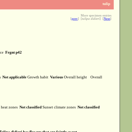
tulip
More specimen entries
[
prev
] [
tulipa didieri
] [
Next
]
rce
Frgnt p42
rm
Not applicable
Growth habit
Various
Overall height
Overall
heat zones
Not classified
Sunset climate zones
Not classified
Tulipa didieri has flowers that are faintly sweet.