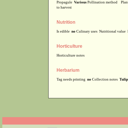
Propagule
Various
Pollination method
Plan
to harvest
Nutrition
Is edible
no
Culinary uses
Nutritional value
Horticulture
Horticulture notes
Herbarium
Tag needs printing
no
Collection notes
Tulip