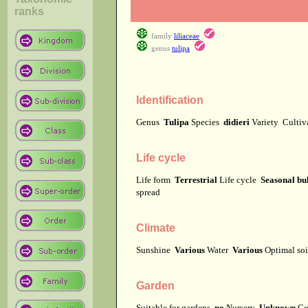
ranks
family
liliaceae
genus
tulipa
Identification
Genus
Tulipa
Species
didieri
Variety
Culti
Life cycle
Life form
Terrestrial
Life cycle
Seasonal bu
spread
Climate
Sunshine
Various
Water
Various
Optimal soi
Garden
Suitable for gardens
no
Nursery
Unknown
Co