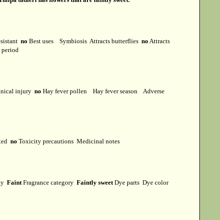
esistant
no
Best uses
Symbiosis
Attracts butterflies
no
Attracts
t period
ical injury
no
Hay fever pollen
Hay fever season
Adverse
cted
no
Toxicity precautions
Medicinal notes
ity
Faint
Fragrance category
Faintly sweet
Dye parts
Dye color