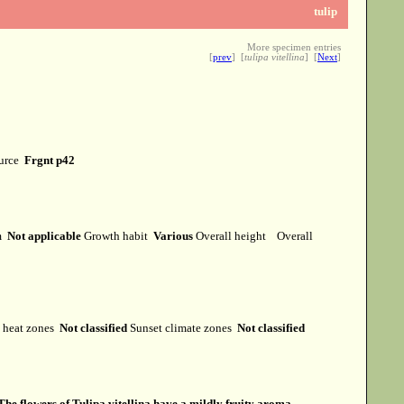
tulip
More specimen entries
[
prev
] [
tulipa vitellina
] [
Next
]
ource
Frgnt p42
rm
Not applicable
Growth habit
Various
Overall height
Overall
heat zones
Not classified
Sunset climate zones
Not classified
The flowers of Tulipa vitellina have a mildly fruity aroma.