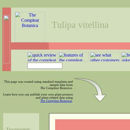
Tulipa vitellina
This page was created using standard templates and
sample data from
The Compleat Botanica
.
Learn how you can publish your own plant pictures
and plant-related data using
The Compleat Botanica
.
Taxonomic