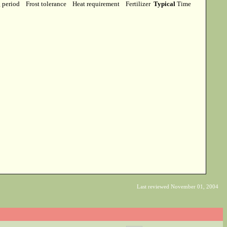
g period
Frost tolerance
Heat requirement
Fertilizer
Typical
Time
Last reviewed November 01, 2004