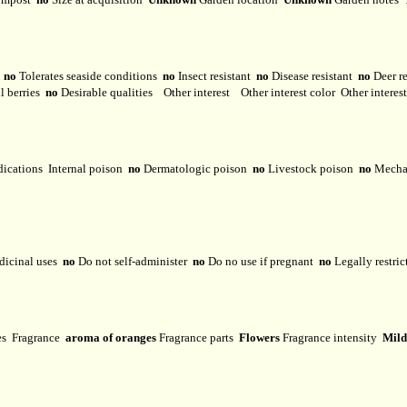
y
no
Tolerates seaside conditions
no
Insect resistant
no
Disease resistant
no
Deer r
l berries
no
Desirable qualities
Other interest
Other interest color
Other interes
dications
Internal poison
no
Dermatologic poison
no
Livestock poison
no
Mechan
dicinal uses
no
Do not self-administer
no
Do no use if pregnant
no
Legally restri
ses
Fragrance
aroma of oranges
Fragrance parts
Flowers
Fragrance intensity
Mild