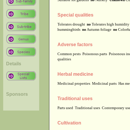
Special qualities
Tolerates drought
no
Tolerates high humidit
hummingbirds
no
Autumn foliage
no
Colorfu
Adverse factors
Common pests
Poisonous parts
Poisonous in
qualities
Details
Herbal medicine
Medicinal properties
Medicinal parts
Has me
Sponsors
Traditional uses
Parts used
Traditional uses
Contemporary u
Cultivation