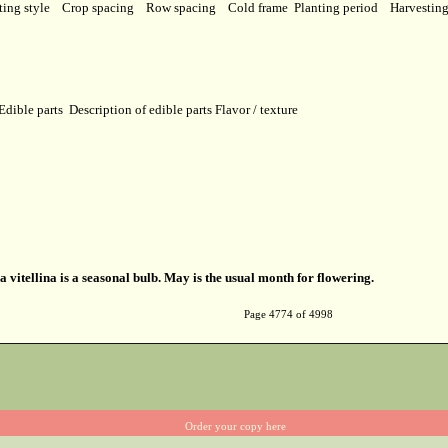
ting style
Crop spacing
Row spacing
Cold frame
Planting period
Harvestin
Edible parts
Description of edible parts
Flavor / texture
a vitellina is a seasonal bulb. May is the usual month for flowering.
Page 4774 of 4998
Order your copy here