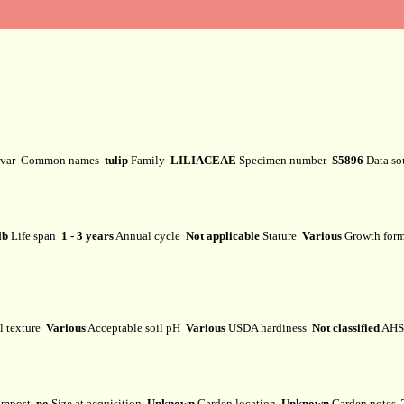
ivar
Common names
tulip
Family
LILIACEAE
Specimen number
S5896
Data s
lb
Life span
1 - 3 years
Annual cycle
Not applicable
Stature
Various
Growth fo
l texture
Various
Acceptable soil pH
Various
USDA hardiness
Not classified
AHS 
mpost
no
Size at acquisition
Unknown
Garden location
Unknown
Garden notes