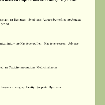
esistant
no
Best uses
Symbiosis
Attracts butterflies
no
Attracts
t period
ical injury
no
Hay fever pollen
Hay fever season
Adverse
cted
no
Toxicity precautions
Medicinal notes
Fragrance category
Fruity
Dye parts
Dye color