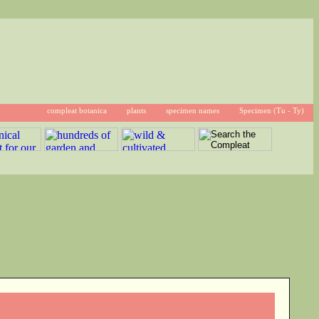
compleat botanica
plants
specimen names
Specimen (Tu - Ty)