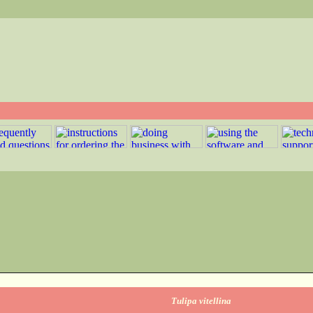
Tulipa vitellina