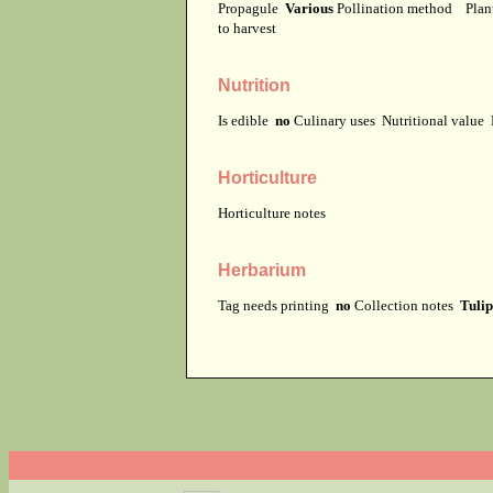
Propagule
Various
Pollination method
Plan
to harvest
Nutrition
Is edible
no
Culinary uses
Nutritional value
Horticulture
Horticulture notes
Herbarium
Tag needs printing
no
Collection notes
Tulip