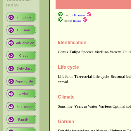
ranks
family
liliaceae
genus
tulipa
Identification
Genus
Tulipa
Species
vitellina
Variety
Cult
Life cycle
Life form
Terrestrial
Life cycle
Seasonal bu
spread
Climate
Sunshine
Various
Water
Various
Optimal soi
Garden
Suitable for gardens
no
Nursery
Unknown
Co