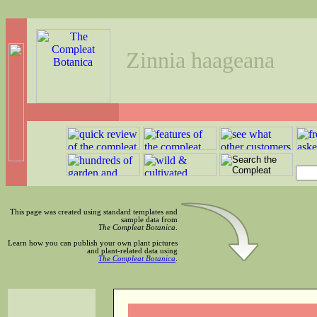
Zinnia haageana
This page was created using standard templates and
sample data from
The Compleat Botanica
.
Learn how you can publish your own plant pictures
and plant-related data using
The Compleat Botanica
.