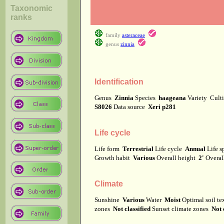
Taxonomic
ranks
family
asteraceae
genus
zinnia
Identification
Genus
Zinnia
Species
haageana
Variety
Cult
S8026
Data source
Xeri p281
Life cycle
Life form
Terrestrial
Life cycle
Annual
Life 
Growth habit
Various
Overall height
2'
Overal
Climate
Sunshine
Various
Water
Moist
Optimal soil t
zones
Not classified
Sunset climate zones
Not 