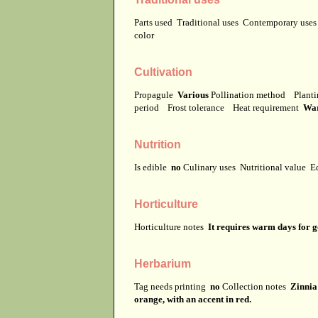
Parts used
Traditional uses
Contemporary use
color
Cultivation
Propagule
Various
Pollination method
Planti
period
Frost tolerance
Heat requirement
Wa
Nutrition
Is edible
no
Culinary uses
Nutritional value
E
Horticulture
Horticulture notes
It requires warm days for 
Herbarium
Tag needs printing
no
Collection notes
Zinnia 
orange, with an accent in red.