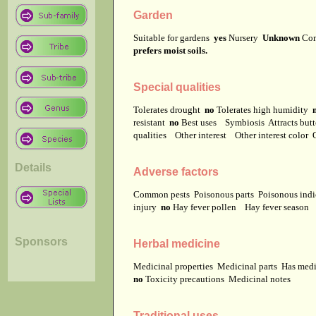
Garden
Suitable for gardens
yes
Nursery
Unknown
Co
prefers moist soils.
Special qualities
Tolerates drought
no
Tolerates high humidity
resistant
no
Best uses
Symbiosis
Attracts but
qualities
Other interest
Other interest color
Details
Adverse factors
Common pests
Poisonous parts
Poisonous ind
injury
no
Hay fever pollen
Hay fever season
Sponsors
Herbal medicine
Medicinal properties
Medicinal parts
Has medi
no
Toxicity precautions
Medicinal notes
Traditional uses