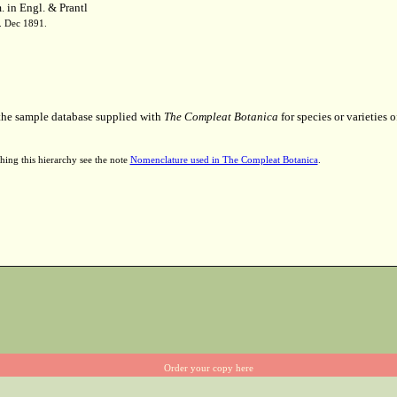
 in Engl. & Prantl
7. Dec 1891.
 the sample database supplied with
The Compleat Botanica
for species or varieties o
hing this hierarchy see the note
Nomenclature used in The Compleat Botanica
.
Order your copy here