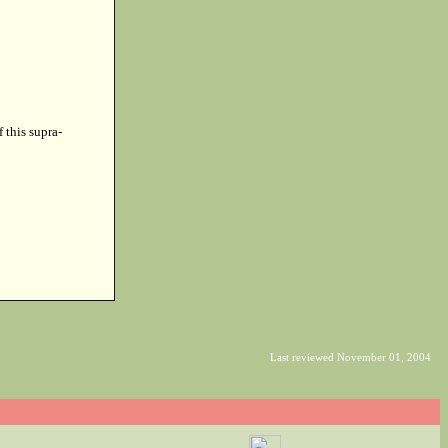
f this supra-
Last reviewed November 01, 2004