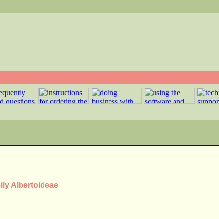
ily Albertoideae