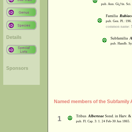
pub. Ann. Gï¿½n. Sci. 
Familia
Rubiac
pub. Gen. Pl.: 196
common name: 
Details
Subfamilia
A
pub. Handb. Sys
Sponsors
Named members of the Subfamily A
Tribus
Alberteae
Sond. in Harv. &
1
pub. Fl. Cap. 3: 1. 24 Feb-30 Jun 1865.