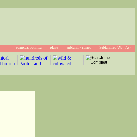
compleat botanica
plants
subfamily names
Subfamilies (Ab - Az)