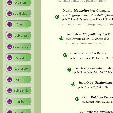
common name: The plant kingdom
Divisio
Magnoliophyta
Cronquist
syn.
Angiospermophyta / Anthophyt
pub. Takht. & Zimmerm. ex Reveal, Phytol
common name: angiosperms, flowerin
Subdivisio
Magnoliophytina
Fro
pub. Phytologia 79: 70. 29 Apr 1996.
common name: Angiosperms
Classis
Rosopsida
Batsch
pub. Dispos. Gen. Pl. Jenens.: 28. 1
Subclassis
Lamiidae
Takht.
pub. Phytologia 74: 178. 25 Mar
SuperOrdo
Gentiananae
pub. Novon 2: 236. 1992.
Ordo
Rubiales
Dumor
pub. Anal. Fam. Pl.: 29. 1
Subordo
Rubiinea