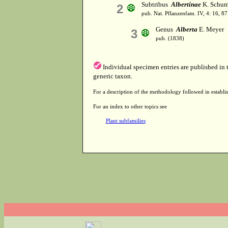
Subtribus
Albertinae
K. Schum.
2
pub. Nat. Pflanzenfam. IV, 4: 16, 8
Genus
Alberta
E. Meyer
3
pub. (1838)
Individual specimen entries are published in
generic taxon.
For a description of the methodology followed in establis
For an index to other topics see
Plant subfamilies