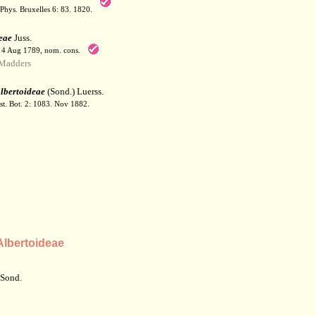
Phys. Bruxelles 6: 83. 1820.
eae
Juss.
. 4 Aug 1789, nom. cons.
Madders
lbertoideae
(Sond.) Luerss.
t. Bot. 2: 1083. Nov 1882.
lbertoideae
 Sond.