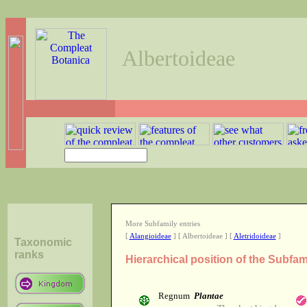
Albertoideae
More Subfamily entries
[
Alangioideae
] [ Albertoideae ] [
Aletridoideae
]
Taxonomic
ranks
Hierarchical position of the Subfam
Regnum
Plantae