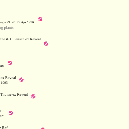
a
ogia 79: 70. 29 Apr 1996.
g plants
hne & U. Jensen ex Reveal
788.
 ex Reveal
 1993.
Thorne ex Reveal
t.
829.
e
Raf.