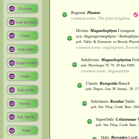
Regnum
Plantae
common name: The plant kingdom
Divisio
Magnoliophyta
Cronquist
syn.
Angiospermophyta / Anthophyta
pub. Takht. & Zimmerm. ex Reveal, Phytol
common name: angiosperms, flowerin
Subdivisio
Magnoliophytina
Froh
pub. Phytologia 79: 70. 29 Apr 1996.
common name: Angiosperms
Classis
Rosopsida
Batsch
pub. Dispos. Gen. Pl. Jenens.: 28. 1
Subclassis
Rosidae
Takht.
pub. Sist. Filog. Cvetk. Rast.: 2
SuperOrdo
Celastranae
T
pub. Sist. Filog. Cvetk. Rast.
Ordo
Brexiales
Lindl.