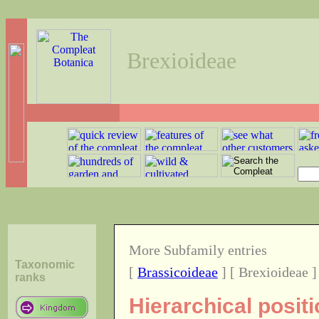
Brexioideae
More Subfamily entries
Taxonomic
[
Brassicoideae
] [ Brexioideae ]
ranks
Hierarchical posit