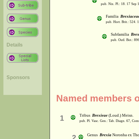
pub. Nix. Pl.: 18. 17 Sep 
Familia
Brexiacea
pub. Hort. Brit.: 524. 
Subfamilia
Brex
pub. Outl. Bot.: 89
Details
Sponsors
Named members of
Tribus
Brexieae
(Loud.) Meisn.
1
pub. Pl. Vasc. Gen.: Tab. Diagn. 67, Co
Genus
Brexia
Noronha ex Tho
2