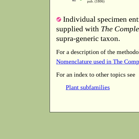
pub. (1806)
Individual specimen entr
supplied with
The Comple
supra-generic taxon.
For a description of the methodo
Nomenclature used in The Comp
For an index to other topics see
Plant subfamilies