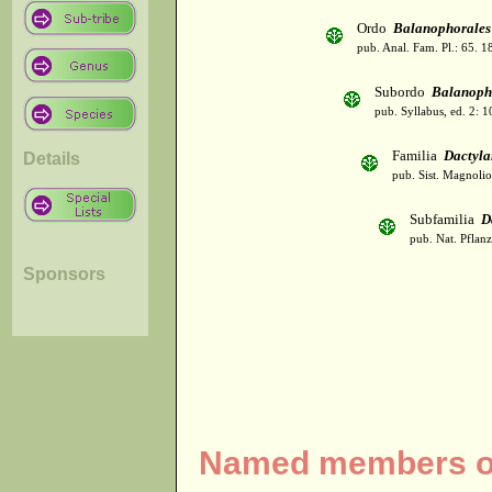
Ordo
Balanophorales
pub. Anal. Fam. Pl.: 65. 1
Subordo
Balanoph
pub. Syllabus, ed. 2: 
Familia
Dactyla
Details
pub. Sist. Magnolio
Subfamilia
D
pub. Nat. Pflan
Sponsors
Named members of