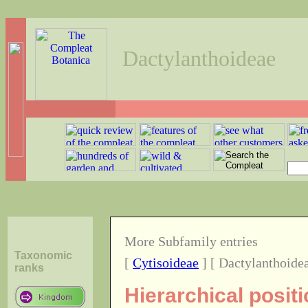
Dactylanthoideae
More Subfamily entries
Taxonomic
[
Cytisoideae
] [ Dactylanthoidea
ranks
Hierarchical posit