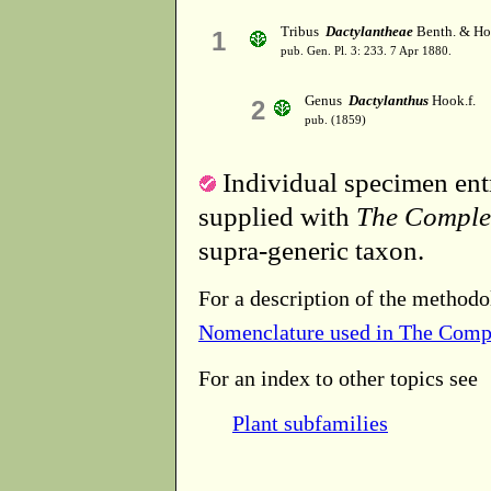
Tribus
Dactylantheae
Benth. & Ho
1
pub. Gen. Pl. 3: 233. 7 Apr 1880.
Genus
Dactylanthus
Hook.f.
2
pub. (1859)
Individual specimen entr
supplied with
The Comple
supra-generic taxon.
For a description of the methodo
Nomenclature used in The Comp
For an index to other topics see
Plant subfamilies