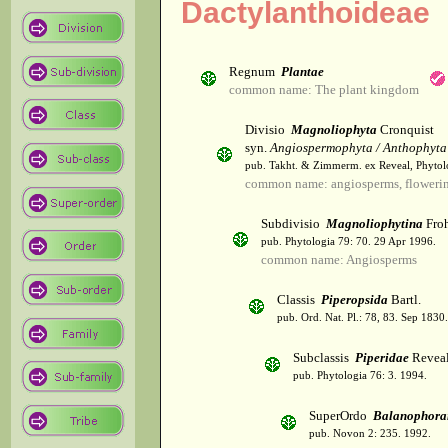
Dactylanthoideae
Regnum
Plantae
common name: The plant kingdom
Divisio
Magnoliophyta
Cronquist
syn.
Angiospermophyta / Anthophyta
pub. Takht. & Zimmerm. ex Reveal, Phytol
common name: angiosperms, flowerin
Subdivisio
Magnoliophytina
Froh
pub. Phytologia 79: 70. 29 Apr 1996.
common name: Angiosperms
Classis
Piperopsida
Bartl.
pub. Ord. Nat. Pl.: 78, 83. Sep 1830.
Subclassis
Piperidae
Revea
pub. Phytologia 76: 3. 1994.
SuperOrdo
Balanophora
pub. Novon 2: 235. 1992.