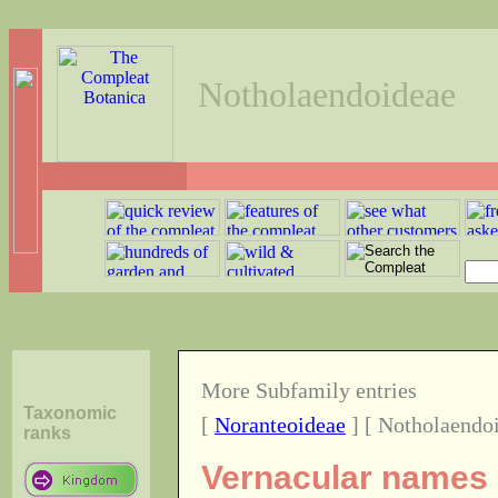
Notholaendoideae
More Subfamily entries
Taxonomic
[
Noranteoideae
] [ Notholaendoi
ranks
Vernacular names o