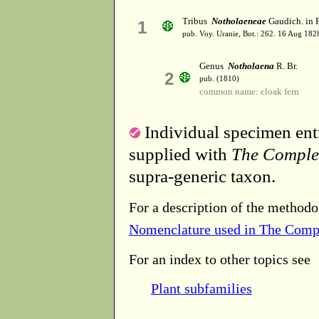
Tribus
Notholaeneae
Gaudich. in F
1
pub. Voy. Uranie, Bot.: 262. 16 Aug 182
Genus
Notholaena
R. Br.
2
pub. (1810)
common name: cloak fern
Individual specimen entr
supplied with
The Comple
supra-generic taxon.
For a description of the methodo
Nomenclature used in The Comp
For an index to other topics see
Plant subfamilies