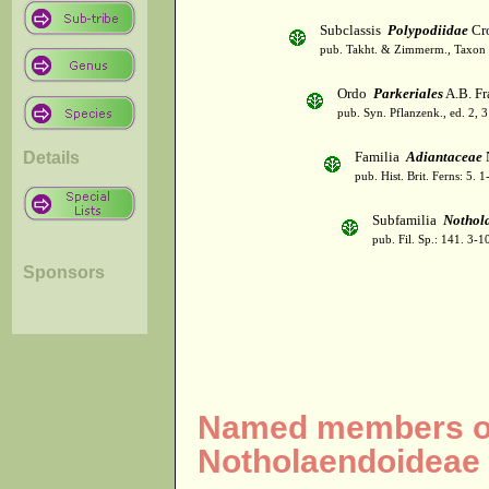
Subclassis
Polypodiidae
Cro
pub. Takht. & Zimmerm., Taxon 
Ordo
Parkeriales
A.B. Fr
pub. Syn. Pflanzenk., ed. 2, 
Details
Familia
Adiantaceae
pub. Hist. Brit. Ferns: 5.
Subfamilia
Nothol
pub. Fil. Sp.: 141. 3-
Sponsors
Named members of
Notholaendoideae