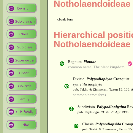
Notholaendoideae
cloak fern
Hierarchical posit
Notholaendoideae
Regnum
Plantae
common name: The plant kingdom
Divisio
Polypodiophyta
Cronquist
syn.
Filicinophyta
pub. Takht. & Zimmerm., Taxon 15: 133. 
common name: ferns
Subdivisio
Polypodiophytina
Rev
pub. Phytologia 79: 70. 29 Apr 1996.
Classis
Polypodiopsida
Cronqu
pub. Takht. & Zimmerm., Taxon 15: