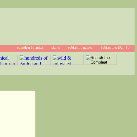
compleat botanica
plants
subfamily names
Subfamilies (Pa - Py)