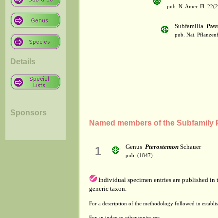
pub. N. Amer. Fl. 22(
Subfamilia
Pte
pub. Nat. Pflanzenf
Details
Sponsors
Named members of the Subfamily 
Genus
Pterostemon
Schauer
1
pub. (1847)
Individual specimen entries are published in
generic taxon.
For a description of the methodology followed in establis
For an index to other topics see