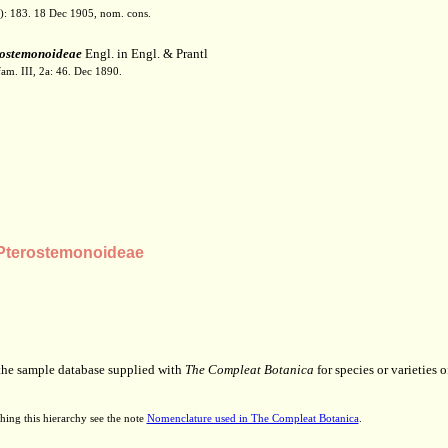
2): 183. 18 Dec 1905, nom. cons.
rostemonoideae
Engl. in Engl. & Prantl
am. III, 2a: 46. Dec 1890.
Pterostemonoideae
 the sample database supplied with
The Compleat Botanica
for species or varieties o
hing this hierarchy see the note
Nomenclature used in The Compleat Botanica
.