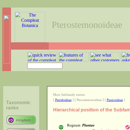
Pterostemonoideae
More Subfamily entries
[
Pteridoideae
] [ Pterostemonoideae ] [
Punicoideae
]
Taxonomic
ranks
Hierarchical position of the Subfa
Regnum
Plantae