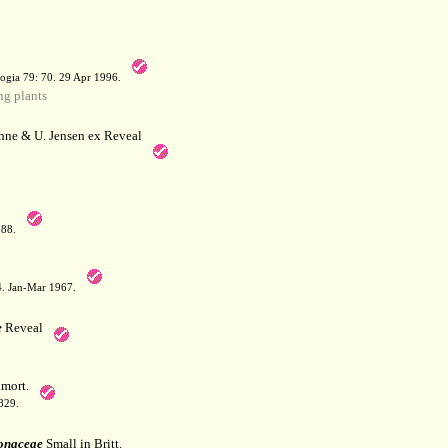
a
ogia 79: 70. 29 Apr 1996.
g plants
hne & U. Jensen ex Reveal
788.
64. Jan-Mar 1967.
e
Reveal
mort.
829.
onaceae
Small in Britt.