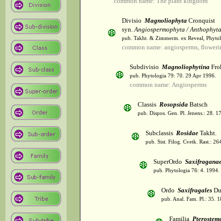
common name: The plant kingdom
Divisio
Magnoliophyta
Cronquist
syn.
Angiospermophyta / Anthophyt
pub. Takht. & Zimmerm. ex Reveal, Phytol
common name: angiosperms, flowerin
Subdivisio
Magnoliophytina
Fro
pub. Phytologia 79: 70. 29 Apr 1996.
common name: Angiosperms
Classis
Rosopsida
Batsch
pub. Dispos. Gen. Pl. Jenens.: 28. 1
Subclassis
Rosidae
Takht.
pub. Sist. Filog. Cvetk. Rast.: 2
SuperOrdo
Saxifragana
pub. Phytologia 76: 4. 1994.
Ordo
Saxifragales
Du
pub. Anal. Fam. Pl.: 35. 1
Familia
Pterostem