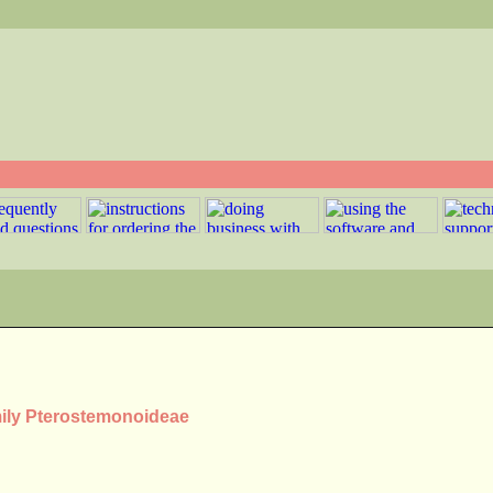
mily Pterostemonoideae