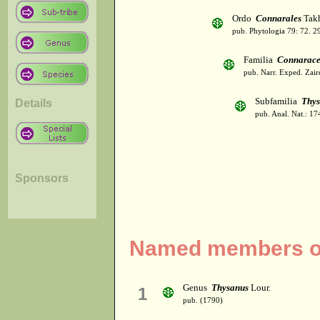
Ordo
Connarales
Takh
pub. Phytologia 79: 72. 2
Familia
Connarac
pub. Narr. Exped. Zair
Subfamilia
Thys
Details
pub. Anal. Nat.: 17
Sponsors
Named members of
Genus
Thysanus
Lour.
1
pub. (1790)