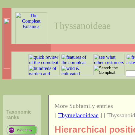
Thyssanoideae
More Subfamily entries
Taxonomic
[
Thymelaeoideae
] [ Thyssanoid
ranks
Hierarchical posit