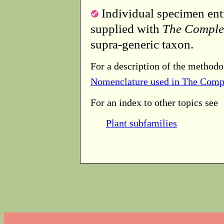
Individual specimen entr
supplied with
The Comple
supra-generic taxon.
For a description of the methodo
Nomenclature used in The Comp
For an index to other topics see
Plant subfamilies