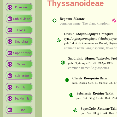
Thyssanoideae
Regnum
Plantae
common name: The plant kingdom
Divisio
Magnoliophyta
Cronquist
syn.
Angiospermophyta / Anthophyta
pub. Takht. & Zimmerm. ex Reveal, Phytol
common name: angiosperms, flowerin
Subdivisio
Magnoliophytina
Froh
pub. Phytologia 79: 70. 29 Apr 1996.
common name: Angiosperms
Classis
Rosopsida
Batsch
pub. Dispos. Gen. Pl. Jenens.: 28. 1
Subclassis
Rosidae
Takht.
pub. Sist. Filog. Cvetk. Rast.: 2
SuperOrdo
Rutanae
Takh
pub. Sist. Filog. Cvetk. Rast.