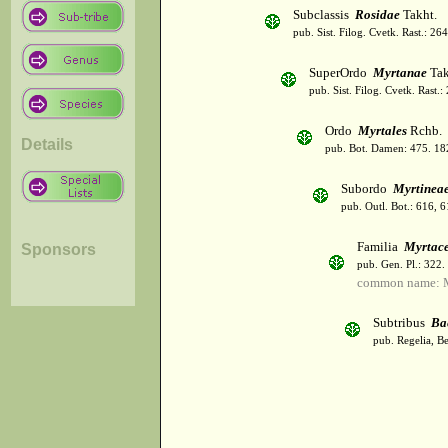
Subclassis
Rosidae
Takht.
pub. Sist. Filog. Cvetk. Rast.: 2
SuperOrdo
Myrtanae
Tak
pub. Sist. Filog. Cvetk. Rast.
Ordo
Myrtales
Rchb.
Details
pub. Bot. Damen: 475. 18
Subordo
Myrtinea
pub. Outl. Bot.: 616, 
Familia
Myrtac
Sponsors
pub. Gen. Pl.: 322
common name: M
Subtribus
Ba
pub. Regelia, Be