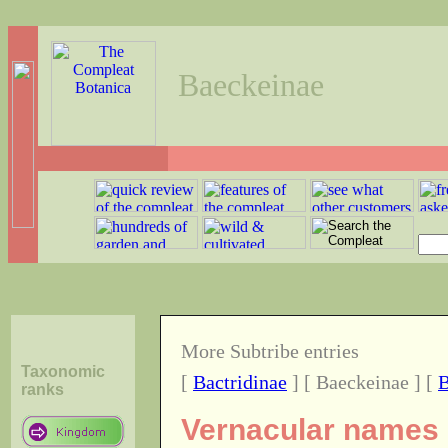
Baeckeinae
More Subtribe entries
Taxonomic
[
Bactridinae
] [ Baeckeinae ] [
B
ranks
Vernacular names o