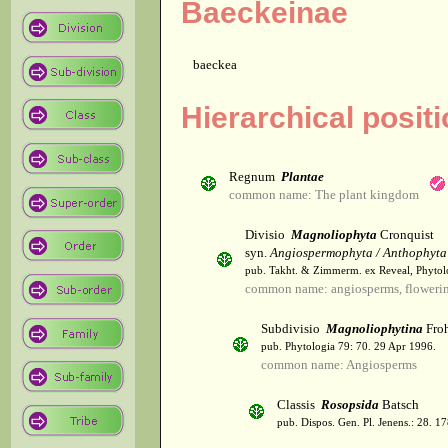
Baeckeinae
baeckea
Hierarchical posit
Regnum
Plantae
common name: The plant kingdom
Divisio
Magnoliophyta
Cronquist
syn.
Angiospermophyta / Anthophyta
pub. Takht. & Zimmerm. ex Reveal, Phytol
common name: angiosperms, flowerin
Subdivisio
Magnoliophytina
Froh
pub. Phytologia 79: 70. 29 Apr 1996.
common name: Angiosperms
Classis
Rosopsida
Batsch
pub. Dispos. Gen. Pl. Jenens.: 28. 1