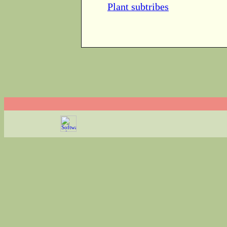
Plant subtribes