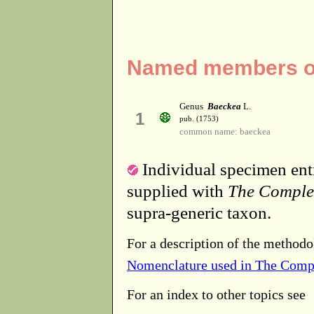
Named members of
Genus
Baeckea
L.
1
pub. (1753)
common name: baeckea
Individual specimen entr
supplied with
The Comple
supra-generic taxon.
For a description of the methodo
Nomenclature used in The Comp
For an index to other topics see