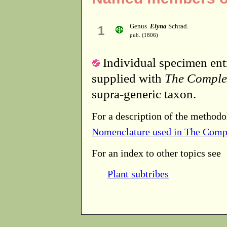
Genus
Elyna
Schrad.
1
pub. (1806)
Individual specimen entr
supplied with
The Comple
supra-generic taxon.
For a description of the methodo
Nomenclature used in The Comp
For an index to other topics see
Plant subtribes