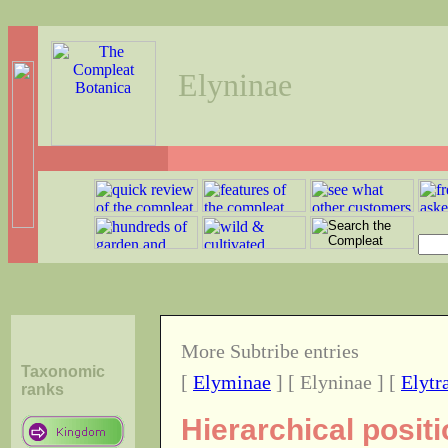
Elyninae
More Subtribe entries
Taxonomic
[
Elyminae
] [ Elyninae ] [
Elytr
ranks
Hierarchical positi