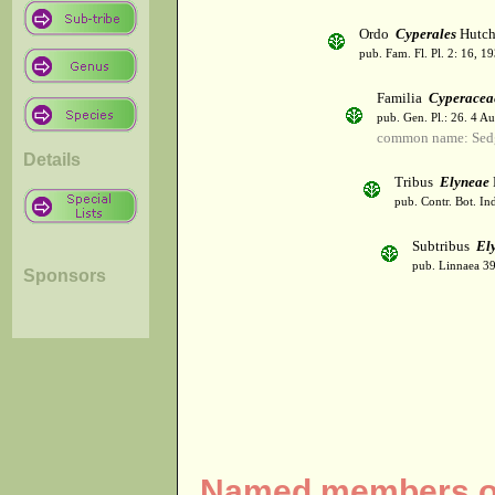
Ordo
Cyperales
Hutch
pub. Fam. Fl. Pl. 2: 16, 1
Familia
Cyperacea
pub. Gen. Pl.: 26. 4 A
common name: Sed
Details
Tribus
Elyneae
pub. Contr. Bot. In
Subtribus
El
pub. Linnaea 39
Sponsors
Named members of 