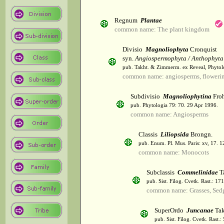
Regnum
Plantae
common name: The plant kingdom
Divisio
Magnoliophyta
Cronquist
syn.
Angiospermophyta / Anthophyta
pub. Takht. & Zimmerm. ex Reveal, Phytol
common name: angiosperms, flowerin
Subdivisio
Magnoliophytina
Froh
pub. Phytologia 79: 70. 29 Apr 1996.
common name: Angiosperms
Classis
Liliopsida
Brongn.
pub. Enum. Pl. Mus. Paris: xv, 17. 
common name: Monocots
Subclassis
Commelinidae
T
pub. Sist. Filog. Cvetk. Rast.: 1
common name: Grasses, Sed
SuperOrdo
Juncanae
Tak
pub. Sist. Filog. Cvetk. Rast.