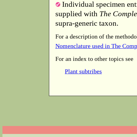
Individual specimen entr
supplied with
The Comple
supra-generic taxon.
For a description of the methodo
Nomenclature used in The Comp
For an index to other topics see
Plant subtribes