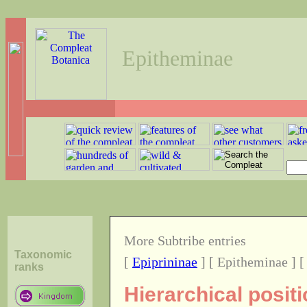
Epitheminae
More Subtribe entries
Taxonomic
[
Epiprininae
] [ Epitheminae ] 
ranks
Hierarchical posit