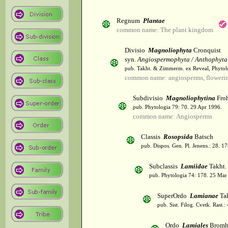
Regnum
Plantae
common name: The plant kingdom
Divisio
Magnoliophyta
Cronquist
syn.
Angiospermophyta / Anthophyta
pub. Takht. & Zimmerm. ex Reveal, Phytol
common name: angiosperms, flowerin
Subdivisio
Magnoliophytina
Froh
pub. Phytologia 79: 70. 29 Apr 1996.
common name: Angiosperms
Classis
Rosopsida
Batsch
pub. Dispos. Gen. Pl. Jenens.: 28. 1
Subclassis
Lamiidae
Takht.
pub. Phytologia 74: 178. 25 Mar
SuperOrdo
Lamianae
Tak
pub. Sist. Filog. Cvetk. Rast.
Ordo
Lamiales
Bromh