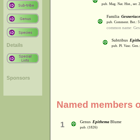
pub. Mag. Nat. Hist., ser. 
Familia
Gesneriac
pub. Comment. Bot.: 
common name: Gesn
Subtribus
Epith
Details
pub. Pl. Vasc. Gen
Sponsors
Named members of
Genus
Epithema
Blume
1
pub. (1826)