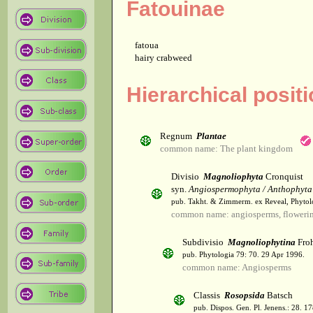
Fatouinae
fatoua
hairy crabweed
Hierarchical posit
Regnum
Plantae
common name: The plant kingdom
Divisio
Magnoliophyta
Cronquist
syn.
Angiospermophyta / Anthophyta
pub. Takht. & Zimmerm. ex Reveal, Phytol
common name: angiosperms, flowerin
Subdivisio
Magnoliophytina
Froh
pub. Phytologia 79: 70. 29 Apr 1996.
common name: Angiosperms
Classis
Rosopsida
Batsch
pub. Dispos. Gen. Pl. Jenens.: 28. 1