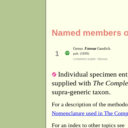
Named members of 
Genus
Fatoua
Gaudich.
1
pub. (1830)
common name: fatoua
Individual specimen entr
supplied with
The Comple
supra-generic taxon.
For a description of the methodo
Nomenclature used in The Comp
For an index to other topics see