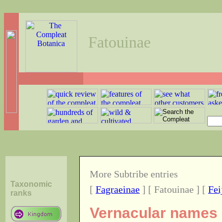
Fatouinae
More Subtribe entries
Taxonomic
[
Fagraeinae
] [ Fatouinae ] [
Fei
ranks
Vernacular names o