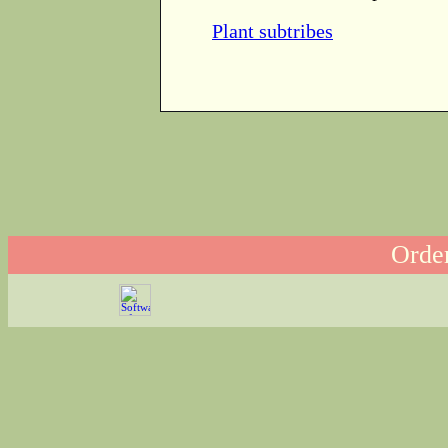
Plant subtribes
Order