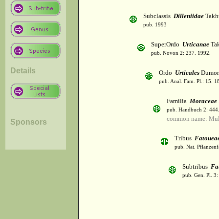
Subclassis
Dilleniidae
Takht
pub. 1993
SuperOrdo
Urticanae
Tak
pub. Novon 2: 237. 1992.
Details
Ordo
Urticales
Dumor
pub. Anal. Fam. Pl.: 15. 1
Familia
Moraceae
pub. Handbuch 2: 444
common name: Mul
Sponsors
Tribus
Fatouea
pub. Nat. Pflanzenf
Subtribus
Fa
pub. Gen. Pl. 3