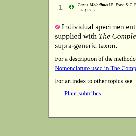
Genus
Melodinus
J.R. Forst. & G. F
1
pub. (1775)
Individual specimen entr
supplied with
The Comple
supra-generic taxon.
For a description of the methodo
Nomenclature used in The Comp
For an index to other topics see
Plant subtribes