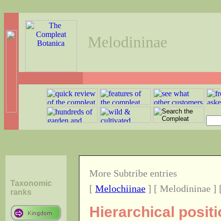
Melodininae
More Subtribe entries
Taxonomic
[
Melochiinae
] [ Melodininae ] 
ranks
Hierarchical posit