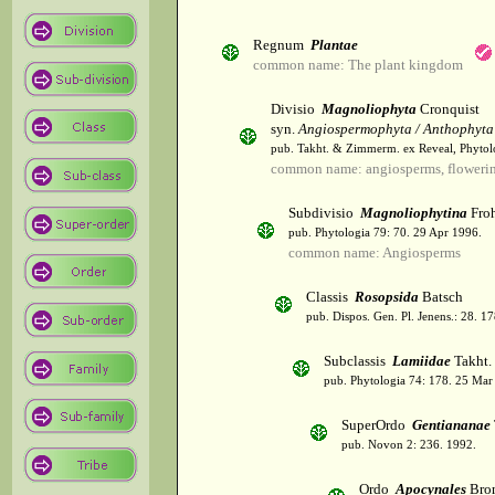
Regnum
Plantae
common name: The plant kingdom
Divisio
Magnoliophyta
Cronquist
syn.
Angiospermophyta / Anthophyta
pub. Takht. & Zimmerm. ex Reveal, Phytol
common name: angiosperms, flowerin
Subdivisio
Magnoliophytina
Froh
pub. Phytologia 79: 70. 29 Apr 1996.
common name: Angiosperms
Classis
Rosopsida
Batsch
pub. Dispos. Gen. Pl. Jenens.: 28. 1
Subclassis
Lamiidae
Takht.
pub. Phytologia 74: 178. 25 Mar
SuperOrdo
Gentiananae
pub. Novon 2: 236. 1992.
Ordo
Apocynales
Bro