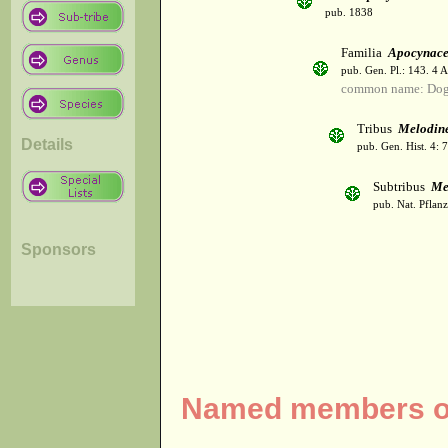
pub. 1838
Familia
Apocynac
pub. Gen. Pl.: 143. 4 
common name: Dog
Tribus
Melodin
Details
pub. Gen. Hist. 4:
Subtribus
Me
pub. Nat. Pflan
Sponsors
Named members of 