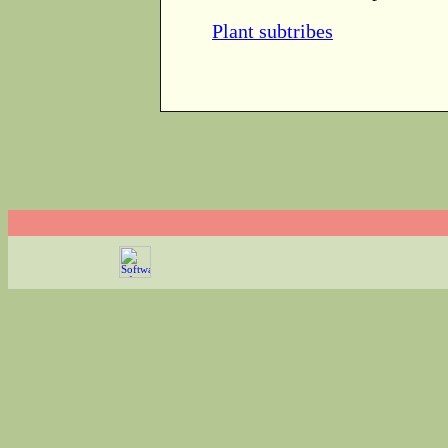
Plant subtribes