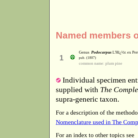
Named members of
Genus
Podocarpus
L'Hï¿½r. ex Per
1
pub. (1807)
common name: plum pine
Individual specimen entr
supplied with
The Comple
supra-generic taxon.
For a description of the methodo
Nomenclature used in The Comp
For an index to other topics see