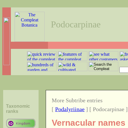
Podocarpinae
More Subtribe entries
Taxonomic
[
Podalyriinae
] [ Podocarpinae ]
ranks
Vernacular names o