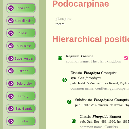
Podocarpinae
plum pine
totara
Hierarchical posit
Regnum
Plantae
common name: The plant kingdom
Divisio
Pinophyta
Cronquist
syn.
Coniferophyta
pub. Takht. & Zimmerm. ex Reveal, Phytol
common name: conifers, gymnosper
Subdivisio
Pinophytina
Cronquis
pub. Takht. & Zimmerm. ex Reveal, Phy
Classis
Pinopsida
Burnett
pub. Outl. Bot.: 483, 1090. Jun 1835
common name: Conifers