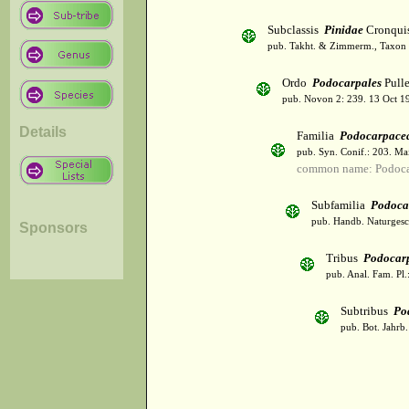
Subclassis
Pinidae
Cronqui
pub. Takht. & Zimmerm., Taxon 
Ordo
Podocarpales
Pulle
pub. Novon 2: 239. 13 Oct 1
Details
Familia
Podocarpace
pub. Syn. Conif.: 203. Ma
common name: Podoca
Subfamilia
Podoca
pub. Handb. Naturgesc
Sponsors
Tribus
Podocar
pub. Anal. Fam. Pl.
Subtribus
Po
pub. Bot. Jahrb.