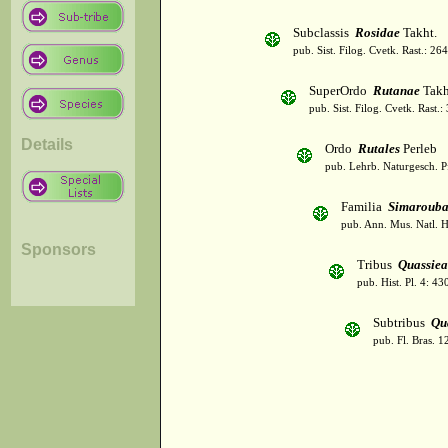
Subclassis
Rosidae
Takht.
pub. Sist. Filog. Cvetk. Rast.: 2
SuperOrdo
Rutanae
Takh
pub. Sist. Filog. Cvetk. Rast.
Details
Ordo
Rutales
Perleb
pub. Lehrb. Naturgesch. P
Familia
Simarouba
pub. Ann. Mus. Natl. H
Sponsors
Tribus
Quassiea
pub. Hist. Pl. 4: 4
Subtribus
Qu
pub. Fl. Bras. 1