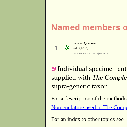
Named members of
Genus
Quassia
L.
1
pub. (1762)
common name: quassia
Individual specimen entr
supplied with
The Comple
supra-generic taxon.
For a description of the methodo
Nomenclature used in The Comp
For an index to other topics see