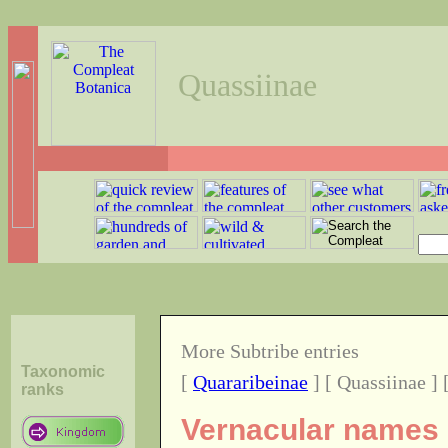
Quassiinae
More Subtribe entries
Taxonomic
[
Quararibeinae
] [ Quassiinae ] 
ranks
Vernacular names o