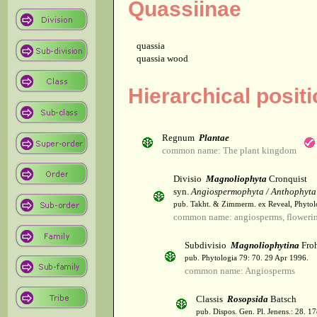
Quassiinae
quassia
quassia wood
Hierarchical posit
Regnum
Plantae
common name: The plant kingdom
Divisio
Magnoliophyta
Cronquist
syn.
Angiospermophyta / Anthophyta
pub. Takht. & Zimmerm. ex Reveal, Phytol
common name: angiosperms, flowerin
Subdivisio
Magnoliophytina
Froh
pub. Phytologia 79: 70. 29 Apr 1996.
common name: Angiosperms
Classis
Rosopsida
Batsch
pub. Dispos. Gen. Pl. Jenens.: 28. 1