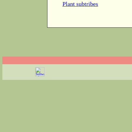
Plant subtribes