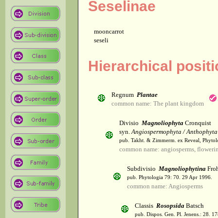
Seselinae
mooncarrot
seseli
Hierarchical posit
Regnum
Plantae
common name: The plant kingdom
Divisio
Magnoliophyta
Cronquist
syn.
Angiospermophyta / Anthophyta
pub. Takht. & Zimmerm. ex Reveal, Phytol
common name: angiosperms, flowerin
Subdivisio
Magnoliophytina
Froh
pub. Phytologia 79: 70. 29 Apr 1996.
common name: Angiosperms
Classis
Rosopsida
Batsch
pub. Dispos. Gen. Pl. Jenens.: 28. 1