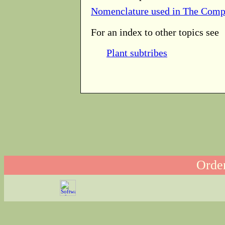
Nomenclature used in The Comp
For an index to other topics see
Plant subtribes
Order