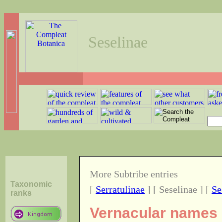
Seselinae
More Subtribe entries
Taxonomic
[
Serratulinae
] [ Seselinae ] [
Se
ranks
Vernacular names o