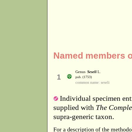
Named members of 
Genus
Seseli
L.
1
pub. (1753)
common name: seseli
Individual specimen entr
supplied with
The Comple
supra-generic taxon.
For a description of the methodo