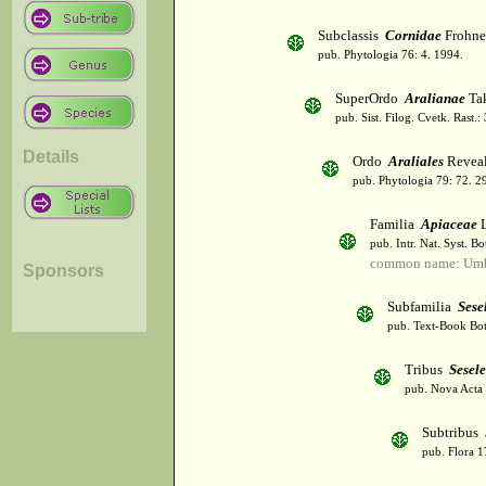
Subclassis
Cornidae
Frohne
pub. Phytologia 76: 4. 1994.
SuperOrdo
Aralianae
Tak
pub. Sist. Filog. Cvetk. Rast.
Details
Ordo
Araliales
Revea
pub. Phytologia 79: 72. 2
Familia
Apiaceae
L
pub. Intr. Nat. Syst. Bo
common name: Umbe
Sponsors
Subfamilia
Sese
pub. Text-Book Bot
Tribus
Sesel
pub. Nova Acta 
Subtribus
pub. Flora 1