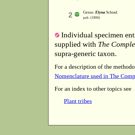
Genus
Elyna
Schrad.
2
pub. (1806)
Individual specimen entr
supplied with
The Comple
supra-generic taxon.
For a description of the methodo
Nomenclature used in The Comp
For an index to other topics see
Plant tribes