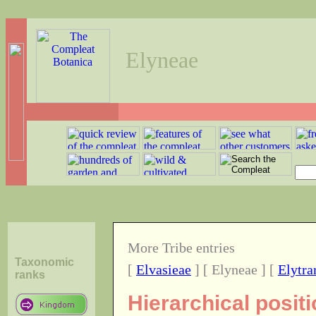
Elyneae
More Tribe entries
Taxonomic
[
Elvasieae
] [ Elyneae ] [
Elytra
ranks
Hierarchical positi