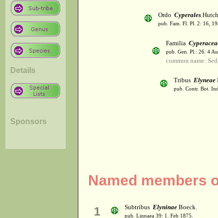
Ordo
Cyperales
Hutch
pub. Fam. Fl. Pl. 2: 16, 1
Familia
Cyperacea
pub. Gen. Pl.: 26. 4 A
common name: Sed
Details
Tribus
Elyneae
pub. Contr. Bot. In
Sponsors
Named members of 
Subtribus
Elyninae
Boeck.
1
pub. Linnaea 39: 1. Feb 1875.