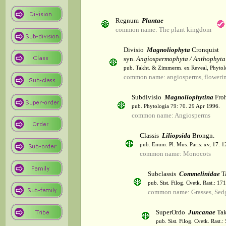
Regnum
Plantae
common name: The plant kingdom
Divisio
Magnoliophyta
Cronquist
syn.
Angiospermophyta / Anthophyta
pub. Takht. & Zimmerm. ex Reveal, Phytol
common name: angiosperms, flowerin
Subdivisio
Magnoliophytina
Froh
pub. Phytologia 79: 70. 29 Apr 1996.
common name: Angiosperms
Classis
Liliopsida
Brongn.
pub. Enum. Pl. Mus. Paris: xv, 17. 
common name: Monocots
Subclassis
Commelinidae
T
pub. Sist. Filog. Cvetk. Rast.: 1
common name: Grasses, Sed
SuperOrdo
Juncanae
Tak
pub. Sist. Filog. Cvetk. Rast.