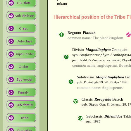
rukam
Hierarchical position of the Tribe F
Regnum
Plantae
common name: The plant kingdom
Divisio
Magnoliophyta
Cronquist
syn.
Angiospermophyta / Anthophyt
pub. Takht. & Zimmerm. ex Reveal, Phytol
common name: angiosperms, flowerin
Subdivisio
Magnoliophytina
Fro
pub. Phytologia 79: 70. 29 Apr 1996.
common name: Angiosperms
Classis
Rosopsida
Batsch
pub. Dispos. Gen. Pl. Jenens.: 28. 1
Subclassis
Dilleniidae
Takht
pub. 1993