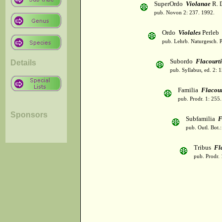
SuperOrdo
Violanae
R. 
pub. Novon 2: 237. 1992.
Ordo
Violales
Perleb
pub. Lehrb. Naturgesch. P
Subordo
Flacourti
Details
pub. Syllabus, ed. 2: 
Familia
Flacour
pub. Prodr. 1: 255
Sponsors
Subfamilia
F
pub. Outl. Bot.
Tribus
Fl
pub. Prodr. 