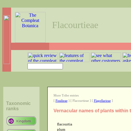
Flacourtieae
More Tribe entries
[
Fissilieae
] [ Flacourtieae ] [
Flagellarieae
]
Taxonomic
ranks
Vernacular names of plants within t
flacourtia
plum