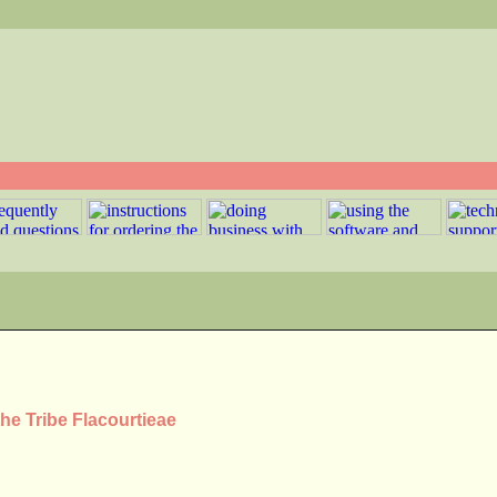
he Tribe Flacourtieae