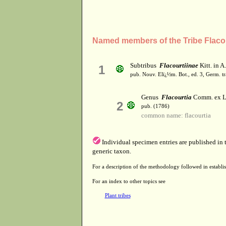
Named members of the Tribe Flaco
Subtribus
Flacourtiinae
Kitt. in A
1
pub. Nouv. Elï¿½m. Bot., ed. 3, Germ. tr
Genus
Flacourtia
Comm. ex L
2
pub. (1786)
common name: flacourtia
Individual specimen entries are published in
generic taxon.
For a description of the methodology followed in establis
For an index to other topics see
Plant tribes