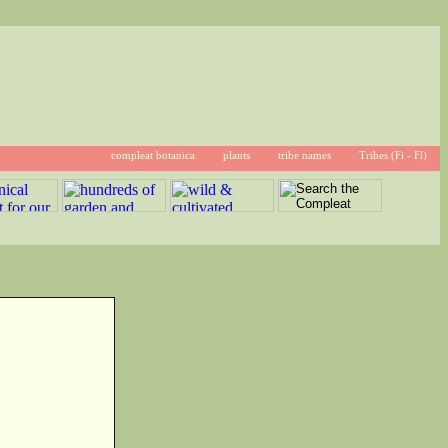
compleat botanica
plants
tribe names
Tribes (Fi - Fl)