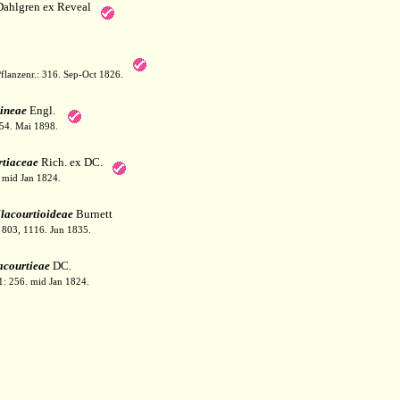
Dahlgren ex Reveal
flanzenr.: 316. Sep-Oct 1826.
ineae
Engl.
154. Mai 1898.
tiaceae
Rich. ex DC.
. mid Jan 1824.
lacourtioideae
Burnett
: 803, 1116. Jun 1835.
acourtieae
DC.
1: 256. mid Jan 1824.