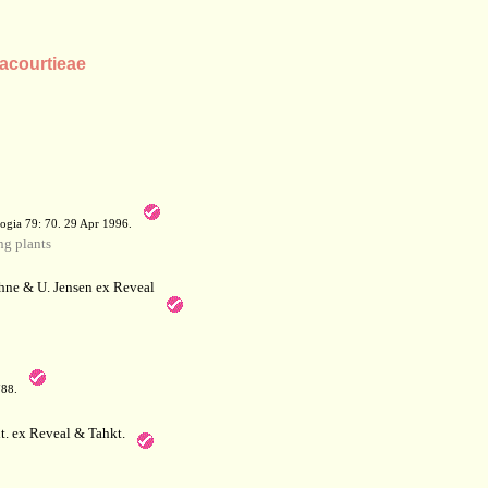
lacourtieae
a
ogia 79: 70. 29 Apr 1996.
g plants
hne & U. Jensen ex Reveal
788.
. ex Reveal & Tahkt.