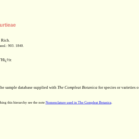
urtieae
. Rich.
ansl.: 903. 1840.
'Hï¿½r.
 the sample database supplied with
The Compleat Botanica
for species or varieties o
hing this hierarchy see the note
Nomenclature used in The Compleat Botanica
.