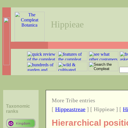
Hippieae
More Tribe entries
Taxonomic
[
Hippeastreae
] [ Hippieae ] [
H
ranks
Hierarchical positi