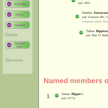
pub. 1833
Familia
Asteracea
pub. Comment. Bot.: 
common name: Sun
Tribus
Hippiea
Details
pub. Man. Fl. Made
Sponsors
Named members of 
Genus
Hippia
L.
1
pub. (1771)