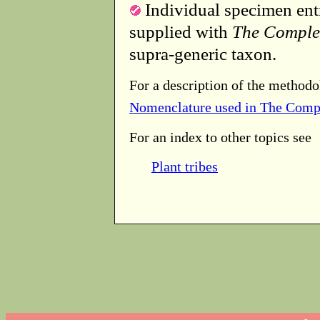
Individual specimen entr
supplied with
The Comple
supra-generic taxon.
For a description of the methodo
Nomenclature used in The Comp
For an index to other topics see
Plant tribes