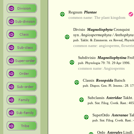
Regnum
Plantae
common name: The plant kingdom
Divisio
Magnoliophyta
Cronquist
syn.
Angiospermophyta / Anthophyta
pub. Takht. & Zimmerm. ex Reveal, Phytol
common name: angiosperms, flowerin
Subdivisio
Magnoliophytina
Froh
pub. Phytologia 79: 70. 29 Apr 1996.
common name: Angiosperms
Classis
Rosopsida
Batsch
pub. Dispos. Gen. Pl. Jenens.: 28. 1
Subclassis
Asteridae
Takht.
pub. Sist. Filog. Cvetk. Rast.: 4
SuperOrdo
Asteranae
Tak
pub. Sist. Filog. Cvetk. Rast.
Ordo
Asterales
Lindl.