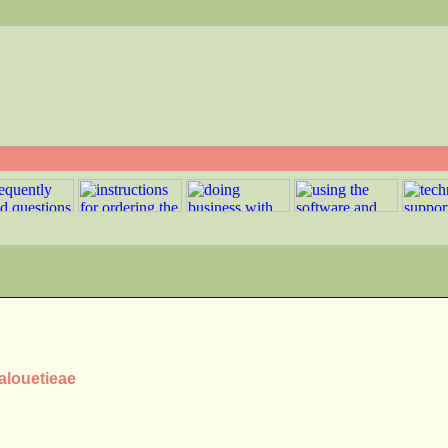
Malouetieae