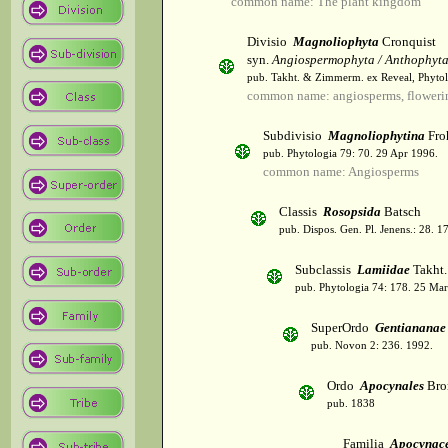
common name: The plant kingdom
Divisio
Magnoliophyta
Cronquist
syn.
Angiospermophyta / Anthophyt
pub. Takht. & Zimmerm. ex Reveal, Phytol
common name: angiosperms, flowerin
Subdivisio
Magnoliophytina
Fro
pub. Phytologia 79: 70. 29 Apr 1996.
common name: Angiosperms
Classis
Rosopsida
Batsch
pub. Dispos. Gen. Pl. Jenens.: 28. 1
Subclassis
Lamiidae
Takht.
pub. Phytologia 74: 178. 25 Mar
SuperOrdo
Gentiananae
pub. Novon 2: 236. 1992.
Ordo
Apocynales
Bro
pub. 1838
Familia
Apocynac