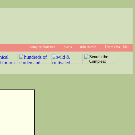
compleat botanica
plants
tribe names
Tribes (Ma - Ma)