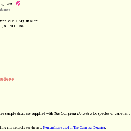
 Aug 1789.
gbanes
ieae
Muell. Arg. in Mart.
 5, 89. 30 Jul 1866.
etieae
 the sample database supplied with
The Compleat Botanica
for species or varieties o
hing this hierarchy see the note
Nomenclature used in The Compleat Botanica
.