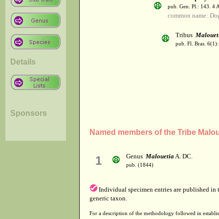
pub. Gen. Pl.: 143. 4
common name: Do
Tribus
Malouet
pub. Fl. Bras. 6(1):
Details
Sponsors
Named members of the Tribe Malou
Genus
Malouetia
A. DC.
1
pub. (1844)
Individual specimen entries are published in
generic taxon.
For a description of the methodology followed in establis