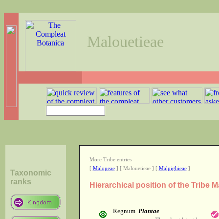
Malouetieae
More Tribe entries
[
Malopeae
] [ Malouetieae ] [
Malpighieae
]
Taxonomic
ranks
Hierarchical position of the Tribe 
Regnum
Plantae