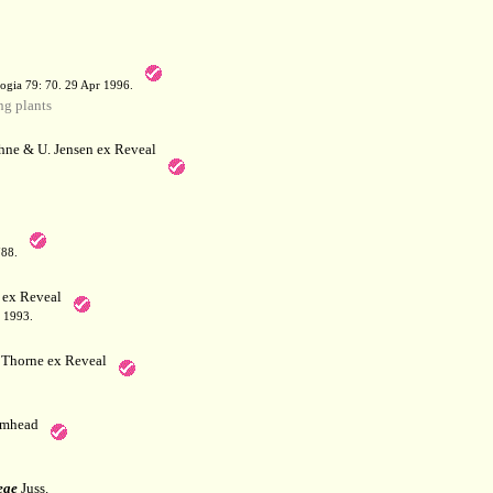
a
ogia 79: 70. 29 Apr 1996.
g plants
hne & U. Jensen ex Reveal
788.
 ex Reveal
 1993.
Thorne ex Reveal
mhead
eae
Juss.