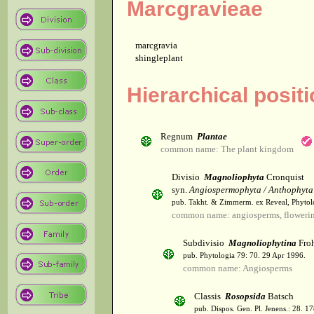
Marcgravieae
marcgravia
shingleplant
Hierarchical posit
Regnum
Plantae
common name: The plant kingdom
Divisio
Magnoliophyta
Cronquist
syn.
Angiospermophyta / Anthophyta
pub. Takht. & Zimmerm. ex Reveal, Phytol
common name: angiosperms, flowerin
Subdivisio
Magnoliophytina
Froh
pub. Phytologia 79: 70. 29 Apr 1996.
common name: Angiosperms
Classis
Rosopsida
Batsch
pub. Dispos. Gen. Pl. Jenens.: 28. 1