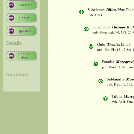
Subclassis
Dilleniidae
Takht
pub. 1993
SuperOrdo
Theanae
R. D
pub. Phytologia 74: 179. 25 
Details
Ordo
Theales
Lindl.
pub. Nix. Pl.: 12. 17 Sep 
Familia
Marcgravi
pub. Prodr. 1: 565. mi
Sponsors
Subfamilia
Marc
pub. Prodr. 1: 565.
Tribus
Marcg
pub. Anal. Fam. 