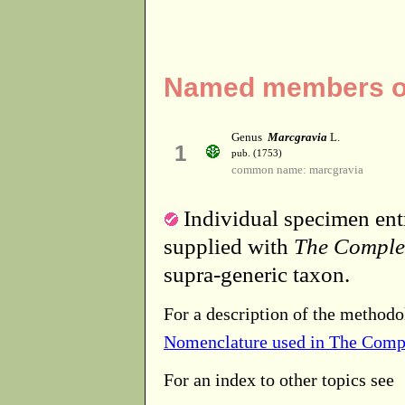
Named members of
Genus
Marcgravia
L.
1
pub. (1753)
common name: marcgravia
Individual specimen entr
supplied with
The Comple
supra-generic taxon.
For a description of the methodo
Nomenclature used in The Comp
For an index to other topics see