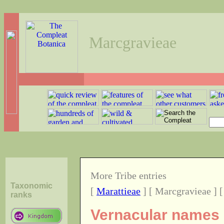
Marcgravieae
More Tribe entries
Taxonomic
[
Marattieae
] [ Marcgravieae ] 
ranks
Vernacular names o