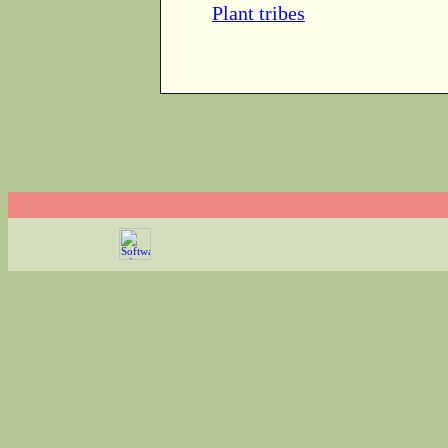
Plant tribes