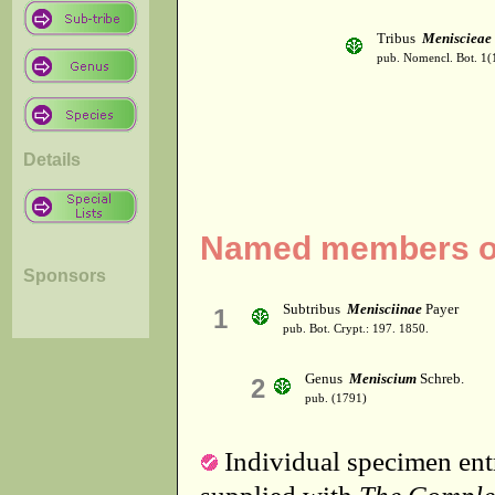
Tribus
Meniscieae
pub. Nomencl. Bot. 1(
Details
Named members of 
Sponsors
Subtribus
Menisciinae
Payer
1
pub. Bot. Crypt.: 197. 1850.
Genus
Meniscium
Schreb.
2
pub. (1791)
Individual specimen entr