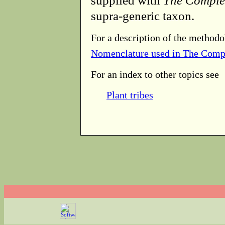
supplied with
The Comple
supra-generic taxon.
For a description of the methodo
Nomenclature used in The Comp
For an index to other topics see
Plant tribes