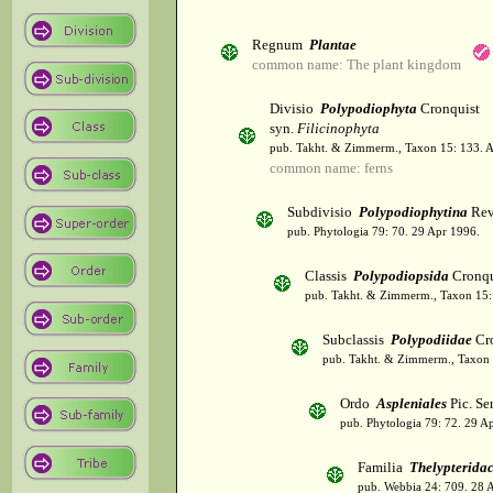
Regnum
Plantae
common name: The plant kingdom
Divisio
Polypodiophyta
Cronquist
syn.
Filicinophyta
pub. Takht. & Zimmerm., Taxon 15: 133. 
common name: ferns
Subdivisio
Polypodiophytina
Rev
pub. Phytologia 79: 70. 29 Apr 1996.
Classis
Polypodiopsida
Cronqu
pub. Takht. & Zimmerm., Taxon 15:
Subclassis
Polypodiidae
Cro
pub. Takht. & Zimmerm., Taxon 
Ordo
Aspleniales
Pic. Se
pub. Phytologia 79: 72. 29 A
Familia
Thelypterida
pub. Webbia 24: 709. 28 