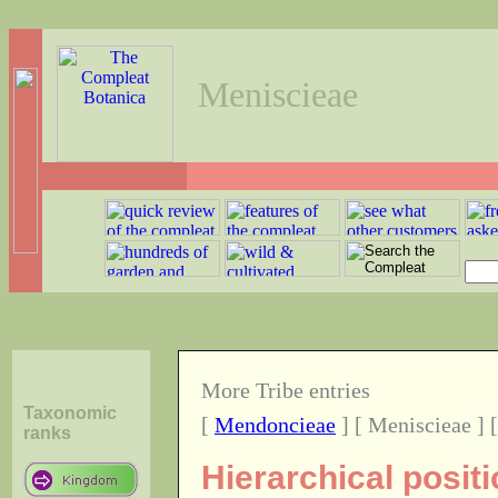
Meniscieae
More Tribe entries
Taxonomic
[
Mendoncieae
] [ Meniscieae ] 
ranks
Hierarchical posit