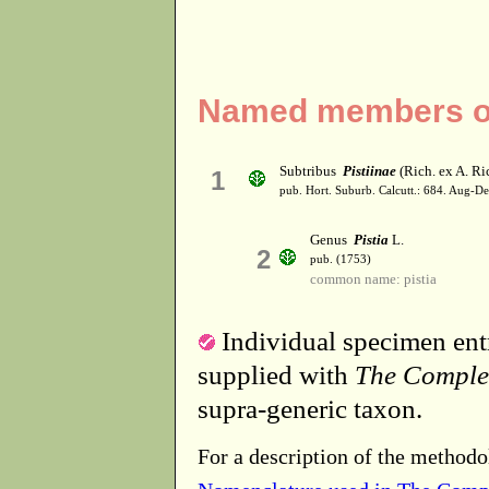
Named members of 
Subtribus
Pistiinae
(Rich. ex A. Ri
1
pub. Hort. Suburb. Calcutt.: 684. Aug-D
Genus
Pistia
L.
2
pub. (1753)
common name: pistia
Individual specimen entr
supplied with
The Comple
supra-generic taxon.
For a description of the methodo