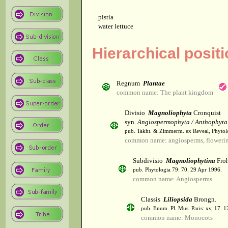
pistia
water lettuce
Hierarchical positi
Regnum
Plantae
common name: The plant kingdom
Divisio
Magnoliophyta
Cronquist
syn.
Angiospermophyta / Anthophyta
pub. Takht. & Zimmerm. ex Reveal, Phytol
common name: angiosperms, flowerin
Subdivisio
Magnoliophytina
Froh
pub. Phytologia 79: 70. 29 Apr 1996.
common name: Angiosperms
Classis
Liliopsida
Brongn.
pub. Enum. Pl. Mus. Paris: xv, 17. 
common name: Monocots