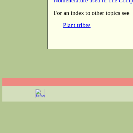
Nomenclature used in The Comp
For an index to other topics see
Plant tribes