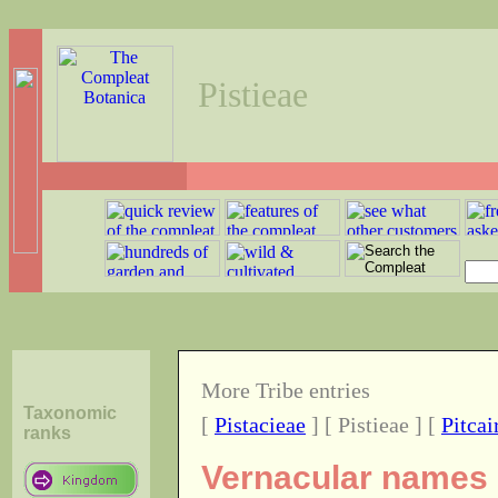
Pistieae
More Tribe entries
Taxonomic
[
Pistacieae
] [ Pistieae ] [
Pitcai
ranks
Vernacular names o