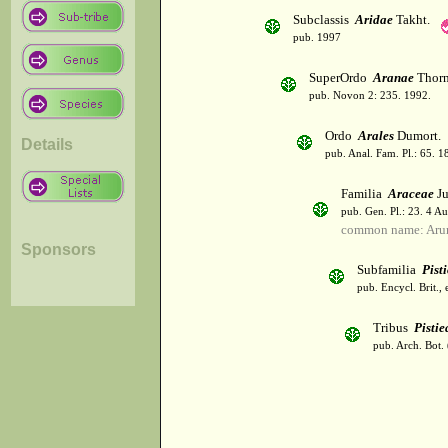
Subclassis
Aridae
Takht.
pub. 1997
SuperOrdo
Aranae
Thorn
pub. Novon 2: 235. 1992.
Ordo
Arales
Dumort.
Details
pub. Anal. Fam. Pl.: 65. 1
Familia
Araceae
Ju
pub. Gen. Pl.: 23. 4 A
common name: Aru
Sponsors
Subfamilia
Pist
pub. Encycl. Brit.,
Tribus
Pistie
pub. Arch. Bot. 