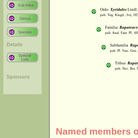
Ordo
Xyridales
Lindl.
pub. Veg. Kingd.: lvii, 18
Familia
Rapateace
pub. Anal. Fam. Pl.: 6
Details
Subfamilia
Rapa
pub. Pl. Vasc. Gen
Tribus
Rapat
pub. Noc. Bot. 
Sponsors
Named members of