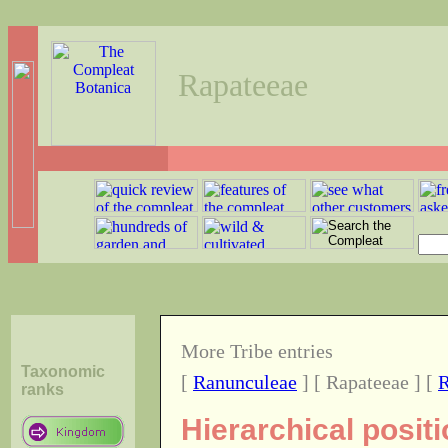
Rapateeae
More Tribe entries
Taxonomic
[
Ranunculeae
] [ Rapateeae ] [
R
ranks
Hierarchical posit