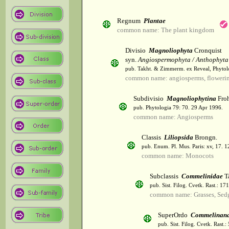
Regnum
Plantae
common name: The plant kingdom
Divisio
Magnoliophyta
Cronquist
syn.
Angiospermophyta / Anthophyta
pub. Takht. & Zimmerm. ex Reveal, Phytol
common name: angiosperms, flowerin
Subdivisio
Magnoliophytina
Froh
pub. Phytologia 79: 70. 29 Apr 1996.
common name: Angiosperms
Classis
Liliopsida
Brongn.
pub. Enum. Pl. Mus. Paris: xv, 17. 
common name: Monocots
Subclassis
Commelinidae
T
pub. Sist. Filog. Cvetk. Rast.: 1
common name: Grasses, Sed
SuperOrdo
Commelinan
pub. Sist. Filog. Cvetk. Rast.