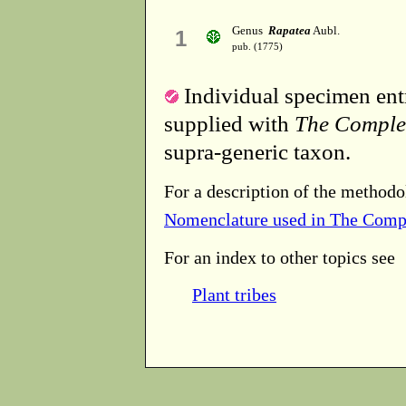
Genus
Rapatea
Aubl.
1
pub. (1775)
Individual specimen entr
supplied with
The Comple
supra-generic taxon.
For a description of the methodo
Nomenclature used in The Comp
For an index to other topics see
Plant tribes