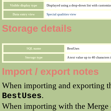
Visible display type
Displayed using a drop-down list with customiz
Data entry view
Special qualities view
Storage details
SQL name
BestUses
Storage type
A text value up to 40 characters 
Import / export notes
When importing and exporting th
.
BestUses
When importing with the Merge o