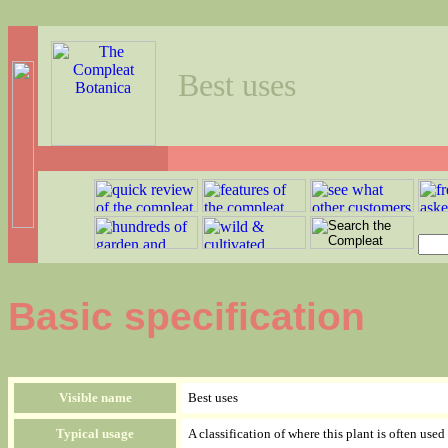
Best uses
Basic specification
Visible name
Best uses
Typical usage
A classification of where this plant is often used