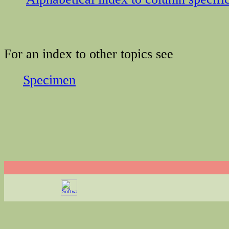
For an index to other topics see
Specimen