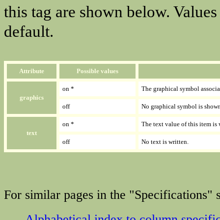
this tag are shown below. Values
default.
Attribute
Possible values
on *
The graphical symbol associa
graphics
off
No graphical symbol is show
on *
The text value of this item is
text
off
No text is written.
For similar pages in the "Specifications" s
Alphabetical index to column specifi