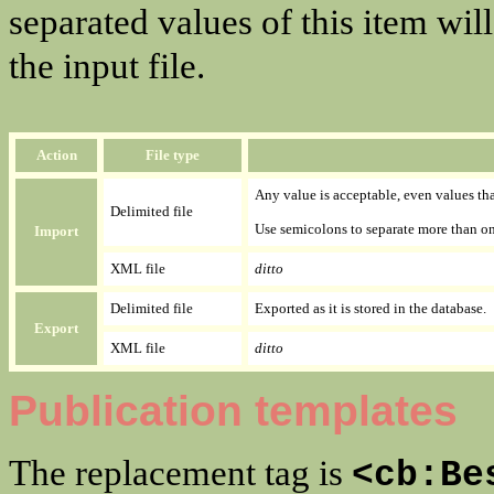
separated values of this item wil
the input file.
Action
File type
Any value is acceptable, even values that
Delimited file
Use semicolons to separate more than on
Import
XML file
ditto
Delimited file
Exported as it is stored in the database.
Export
XML file
ditto
Publication templates
The replacement tag is
<cb:Be