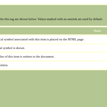
s for this tag are shown below. Values marked with an asterisk are used by default.
Notes
cal symbol associated with this item is placed on the HTML page.
al symbol is shown.
lue of this item is written to the document.
ritten.