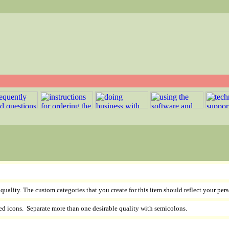
e quality. The custom categories that you create for this item should reflect your pers
ed icons. Separate more than one desirable quality with semicolons.