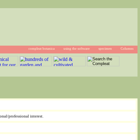
compleat botanica
using the software
specimen
Columns
onal/professional interest.