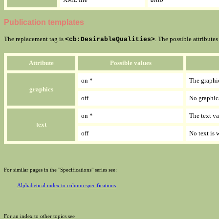
Publication templates
The replacement tag is
. The possible attribute
<cb:DesirableQualities>
Attribute
Possible values
on *
The graphi
graphics
off
No graphic
on *
The text va
text
off
No text is w
For similar pages in the "Specifications" series see:
Alphabetical index to column specifications
For an index to other topics see