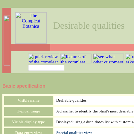
Desirable qualities
Basic specification
Visible name
Desirable qualities
Typical usage
A classifier to identify the plant's most desirabl
Visible display type
Displayed using a drop-down list with customiz
Data entry view
Special qualities view