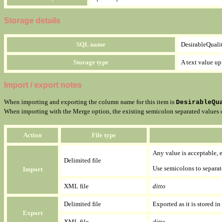
Storage details
SQL name
DesirableQuali
Storage type
A text value up
Import / export notes
When importing and exporting the column name for this item is
DesirableQu
When importing with the Merge option, the existing semicolon separated values of 
Action
File type
Any value is acceptable, ev
Delimited file
Use semicolons to separat
Import
XML file
ditto
Delimited file
Exported as it is stored in
Export
XML file
ditto