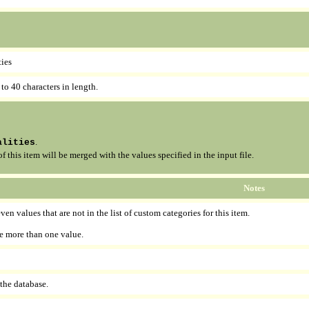
ties
 to 40 characters in length.
.
alities
this item will be merged with the values specified in the input file.
Notes
en values that are not in the list of custom categories for this item.
e more than one value.
 the database.