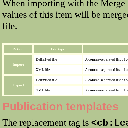
When importing with the Merge 
values of this item will be merge
file.
Action
File type
Delimited file
A comma-separated list of 
Import
XML file
A comma-separated list of c
Delimited file
A comma-separated list of 
Export
XML file
A comma-separated list of c
Publication templates
The replacement tag is
<cb:Le