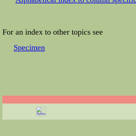
For an index to other topics see
Specimen