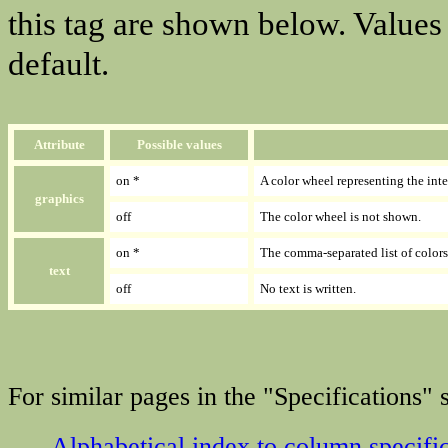
this tag are shown below. Values
default.
Attribute
Possible values
on *
A color wheel representing the int
graphics
off
The color wheel is not shown.
on *
The comma-separated list of colors
text
off
No text is written.
For similar pages in the "Specifications" s
Alphabetical index to column specifi