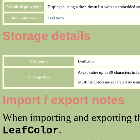
Visible display type
Displayed using a drop-down list with an embedded col
Data entry view
Leaf view
Storage details
SQL name
LeafColor
A text value up to 80 characters in l
Storage type
Multiple colors are separated by us
Import / export notes
When importing and exporting th
.
LeafColor