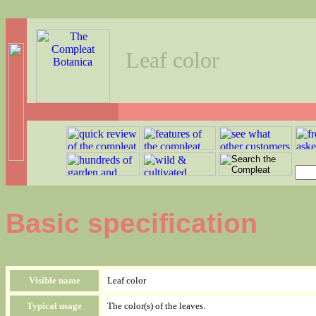
Leaf color
Basic specification
Visible name
Leaf color
Typical usage
The color(s) of the leaves.