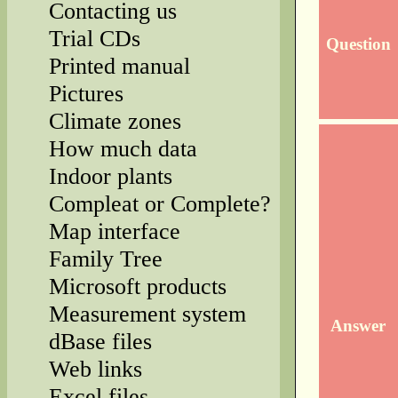
Contacting us
Trial CDs
Question
Printed manual
Pictures
Climate zones
How much data
Indoor plants
Compleat or Complete?
Map interface
Family Tree
Microsoft products
Measurement system
Answer
dBase files
Web links
Excel files