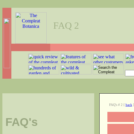
FAQ 2
FAQ's # 2
[
back
FAQ's