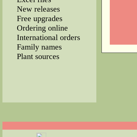
New releases
Free upgrades
Ordering online
International orders
Family names
Plant sources