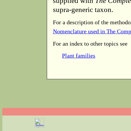
supplied with
The Comple
supra-generic taxon.
For a description of the methodo
Nomenclature used in The Comp
For an index to other topics see
Plant families