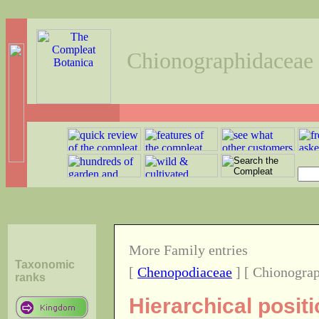
Chionographidaceae
More Family entries
Taxonomic
[
Chenopodiaceae
] [ Chionograp
ranks
Hierarchical positi