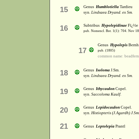
Genus
Humblotiella
Tardieu
15
syn.
Lindsaea Dryand. ex Sm.
Subtribus
Hypolepidinae
Fï¿½e e
16
pub. Nomencl. Bot. 1(1): 704. Nov 1
Genus
Hypolepis
Bernh
17
pub. (1805)
common name: beadfern
Genus
Isoloma
J.Sm.
18
syn.
Lindsaea Dryand. ex Sm.
Genus
Ithycaulon
Copel.
19
syn.
Saccoloma Kaulf.
Genus
Lepidocaulon
Copel.
20
syn.
Histiopteris (J.Agardh) J.Sm
21
Genus
Leptolepia
Prantl