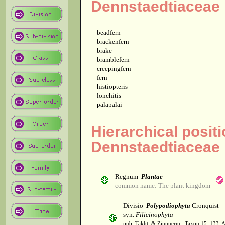
Dennstaedtiaceae
beadfern
brackenfern
brake
bramblefern
creepingfern
fern
histiopteris
lonchitis
palapalai
Hierarchical positi
Dennstaedtiaceae
Regnum
Plantae
common name: The plant kingdom
Divisio
Polypodiophyta
Cronquist
syn.
Filicinophyta
pub. Takht. & Zimmerm., Taxon 15: 133. 