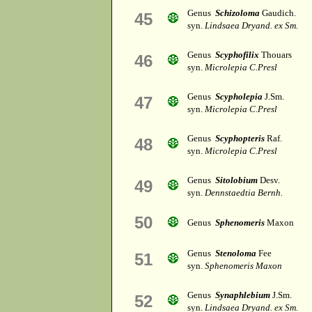
Genus
Schizoloma
Gaudich.
45
syn.
Lindsaea Dryand. ex Sm.
Genus
Scyphofilix
Thouars
46
syn.
Microlepia C.Presl
Genus
Scypholepia
J.Sm.
47
syn.
Microlepia C.Presl
Genus
Scyphopteris
Raf.
48
syn.
Microlepia C.Presl
Genus
Sitolobium
Desv.
49
syn.
Dennstaedtia Bernh.
50
Genus
Sphenomeris
Maxon
Genus
Stenoloma
Fee
51
syn.
Sphenomeris Maxon
Genus
Synaphlebium
J.Sm.
52
syn.
Lindsaea Dryand. ex Sm.