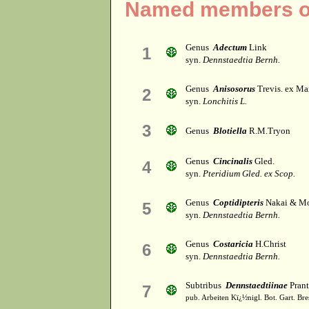
Named members of
Genus
Adectum
Link
1
syn.
Dennstaedtia Bernh.
Genus
Anisosorus
Trevis. ex M
2
syn.
Lonchitis L.
3
Genus
Blotiella
R.M.Tryon
Genus
Cincinalis
Gled.
4
syn.
Pteridium Gled. ex Scop.
Genus
Coptidipteris
Nakai & M
5
syn.
Dennstaedtia Bernh.
Genus
Costaricia
H.Christ
6
syn.
Dennstaedtia Bernh.
Subtribus
Dennstaedtiinae
Prant
7
pub. Arbeiten Kï¿½nigl. Bot. Gart. Bre