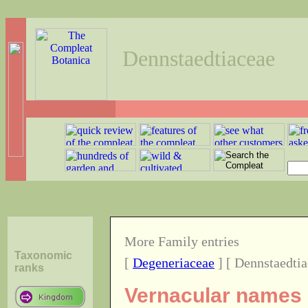
Dennstaedtiaceae
More Family entries
Taxonomic
[
Degeneriaceae
] [ Dennstaedtia
ranks
Vernacular names o