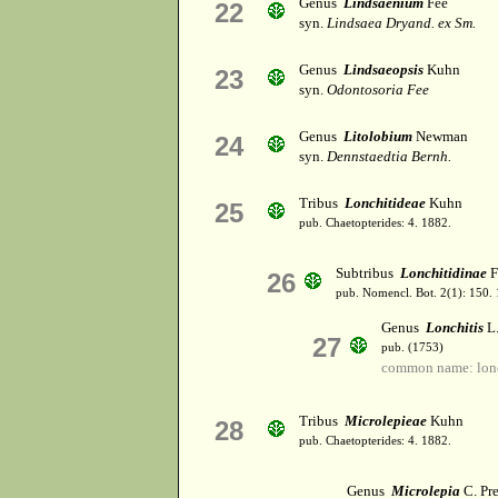
Genus
Lindsaenium
Fee
22
syn.
Lindsaea Dryand. ex Sm.
Genus
Lindsaeopsis
Kuhn
23
syn.
Odontosoria Fee
Genus
Litolobium
Newman
24
syn.
Dennstaedtia Bernh.
Tribus
Lonchitideae
Kuhn
25
pub. Chaetopterides: 4. 1882.
Subtribus
Lonchitidinae
F
26
pub. Nomencl. Bot. 2(1): 150.
Genus
Lonchitis
L
27
pub. (1753)
common name: lonc
Tribus
Microlepieae
Kuhn
28
pub. Chaetopterides: 4. 1882.
Genus
Microlepia
C. Pre