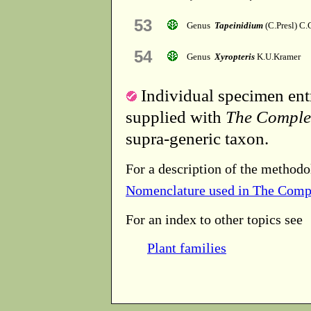
53
Genus
Tapeinidium
(C.Presl) C.
54
Genus
Xyropteris
K.U.Kramer
Individual specimen entr
supplied with
The Comple
supra-generic taxon.
For a description of the methodo
Nomenclature used in The Comp
For an index to other topics see
Plant families