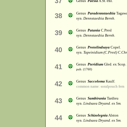
37
Genus
Paesia
A.St.-Hil.
Genus
Paradennstaedtia
Tagaw
38
syn.
Dennstaedtia Bernh.
Genus
Patania
C.Presl
39
syn.
Dennstaedtia Bernh.
Genus
Protolindsaya
Copel.
40
syn.
Tapeinidium (C.Presl) C.Chr
Genus
Pteridium
Gled. ex Scop.
41
pub. (1760)
Genus
Saccoloma
Kaulf.
42
common name: soralpouch fern
Genus
Sambirania
Tardieu
43
syn.
Lindsaea Dryand. ex Sm.
Genus
Schizolegnia
Alston
44
syn.
Lindsaea Dryand. ex Sm.