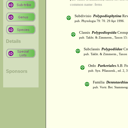
common name: ferns
Subdivisio
Polypodiophytina
Rev
pub. Phytologia 79: 70. 29 Apr 1996.
Classis
Polypodiopsida
Cronqu
pub. Takht. & Zimmerm., Taxon 15:
Details
Subclassis
Polypodiidae
Cro
pub. Takht. & Zimmerm., Taxon 
Ordo
Parkeriales
A.B. Fr
Sponsors
pub. Syn. Pflanzenk., ed. 2, 
Familia
Dennstaedtia
pub. Vortr. Bot. Stammesg