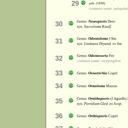
29
pub. (1836)
common name: palapalai
Genus
Neuropteris
Desv.
30
syn.
Saccoloma Kaulf.
Genus
Odontoloma
J.Sm.
31
syn.
Lindsaea Dryand. ex Sm.
Genus
Odontosoria
Fee
32
common name: creepingfern
33
Genus
Oenotrichia
Copel.
34
Genus
Ormoloma
Maxon
Genus
Ornithopteris
(J.Agardh) 
35
syn.
Pteridium Gled. ex Scop.
36
Genus
Orthiopteris
Copel.