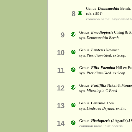
Genus
Dennstaedtia
Bernh.
8
pub. (1801)
common name: hayscented f
Genus
Emodiopteris
Ching & S
9
syn.
Dennstaedtia Bernh.
Genus
Eupteris
Newman
10
syn.
Pteridium Gled. ex Scop.
Genus
Filix-Foemina
Hill ex Fa
11
syn.
Pteridium Gled. ex Scop.
Genus
Fuziifilix
Nakai & Momo
12
syn.
Microlepia C.Presl
Genus
Guerinia
J.Sm.
13
syn.
Lindsaea Dryand. ex Sm.
Genus
Histiopteris
(J.Agardh) J.
14
common name: histiopteris