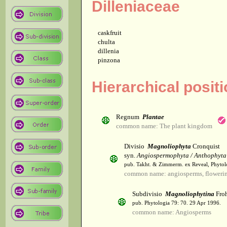
Dilleniaceae
caskfruit
chulta
dillenia
pinzona
Hierarchical positi
Regnum
Plantae
common name: The plant kingdom
Divisio
Magnoliophyta
Cronquist
syn.
Angiospermophyta / Anthophyta
pub. Takht. & Zimmerm. ex Reveal, Phytol
common name: angiosperms, flowerin
Subdivisio
Magnoliophytina
Froh
pub. Phytologia 79: 70. 29 Apr 1996.
common name: Angiosperms