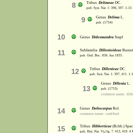
Tribus
Delimeae
DC.
8
pub. Syst. Nat. 1: 396, 397. 1-1
Genus
Delima
L.
9
pub. (1754)
10
Genus
Didesmandra
Stapf
Subfamilia
Dillenioideae
Burnet
11
pub. Outl. Bot.: 836. Jun 1835.
Tribus
Dillenieae
DC.
12
pub. Syst. Nat. 1: 397, 411. 1
Genus
Dillenia
L.
13
pub. (1753)
common name: dill
Genus
Doliocarpus
Rol.
14
common name: caskfruit
Tribus
Hibbertieae
(Rchb.) Spa
15
pub. Hist. Nat. Vï¿½g. 7: 413, 419. 4