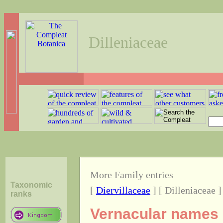
Dilleniaceae
More Family entries
Taxonomic
[
Diervillaceae
] [ Dilleniaceae ]
ranks
Vernacular names o