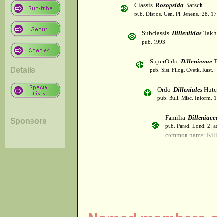
Classis
Rosopsida
Batsch
pub. Dispos. Gen. Pl. Jenens.: 28. 1
Subclassis
Dilleniidae
Takht
pub. 1993
SuperOrdo
Dillenianae
T
Details
pub. Sist. Filog. Cvetk. Rast.
Ordo
Dilleniales
Hutc
pub. Bull. Misc. Inform. 
Familia
Dilleniace
Sponsors
pub. Parad. Lond. 2: ad
common name: Kill