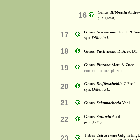
Genus
Hibbertia
Andre
16
pub. (1800)
Genus
Neowormia
Hutch. & Su
17
syn.
Dillenia L.
18
Genus
Pachynema
R.Br. ex DC.
Genus
Pinzona
Mart. & Zucc.
19
common name: pinzona
Genus
Reifferscheidia
C.Presl
20
syn.
Dillenia L.
21
Genus
Schumacheria
Vahl
Genus
Soramia
Aubl.
22
pub. (1775)
Tribus
Tetracereae
Gilg in Engl.
23