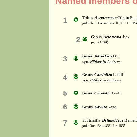
Named members of 
Tribus
Acrotremeae
Gilg in Engl
1
pub. Nat. Pflanzenfam. III, 6: 109. M
Genus
Acrotrema
Jack
2
pub. (1820)
Genus
Adrastaea
DC.
3
syn.
Hibbertia Andrews
Genus
Candollea
Labill.
4
syn.
Hibbertia Andrews
5
Genus
Curatella
Loefl.
6
Genus
Davilla
Vand.
Subfamilia
Delimoideae
Burnett
7
pub. Outl. Bot.: 836. Jun 1835.