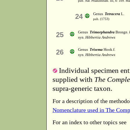
pub. Nat. Pflanzenfam. III, 6: 109. M
Genus
Tetracera
L.
24
pub. (1753)
Genus
Trimorphandra
Brongn. 
25
syn.
Hibbertia Andrews
Genus
Trisema
Hook.f.
26
syn.
Hibbertia Andrews
Individual specimen entr
supplied with
The Comple
supra-generic taxon.
For a description of the methodo
Nomenclature used in The Comp
For an index to other topics see