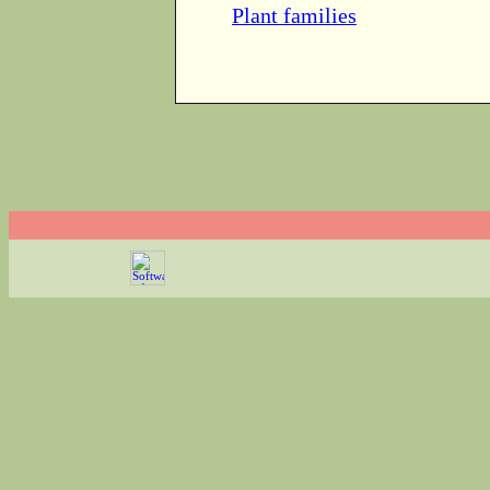
Plant families