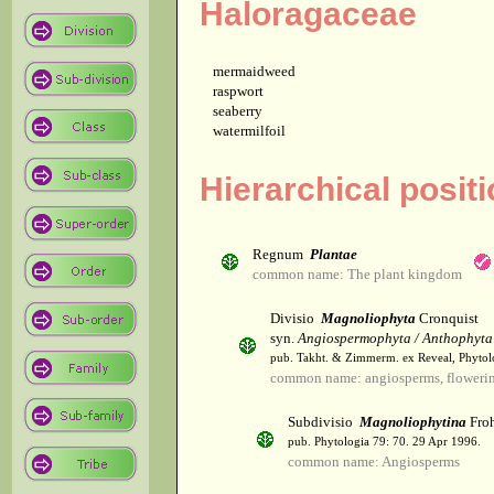
Haloragaceae
mermaidweed
raspwort
seaberry
watermilfoil
Hierarchical posit
Regnum
Plantae
common name: The plant kingdom
Divisio
Magnoliophyta
Cronquist
syn.
Angiospermophyta / Anthophyta
pub. Takht. & Zimmerm. ex Reveal, Phytol
common name: angiosperms, flowerin
Subdivisio
Magnoliophytina
Froh
pub. Phytologia 79: 70. 29 Apr 1996.
common name: Angiosperms