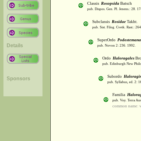
Classis
Rosopsida
Batsch
pub. Dispos. Gen. Pl. Jenens.: 28. 1
Subclassis
Rosidae
Takht.
pub. Sist. Filog. Cvetk. Rast.: 2
SuperOrdo
Podostemana
Details
pub. Novon 2: 236. 1992.
Ordo
Haloragales
Br
pub. Edinburgh New Philos
Subordo
Haloragi
Sponsors
pub. Syllabus, ed. 2: 
Familia
Halora
pub. Voy. Terra Aus
common name: wa