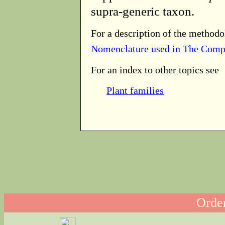
supra-generic taxon.
For a description of the methodo
Nomenclature used in The Comp
For an index to other topics see
Plant families
Order