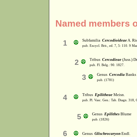
Named members of
Subfamilia
Cercodioideae
A. Ric
1
pub. Encycl. Brit., ed. 7, 5: 110. 9 Ma
Tribus
Cercodieae
(Juss.) D
2
pub. Fl. Belg.: 90. 1827.
Genus
Cercodia
Banks 
3
pub. (1781)
Tribus
Epilitheae
Meisn.
4
pub. Pl. Vasc. Gen.: Tab. Diagn. 318
Genus
Epilithes
Blume
5
pub. (1826)
6
Genus
Glischrocaryon
Endl.