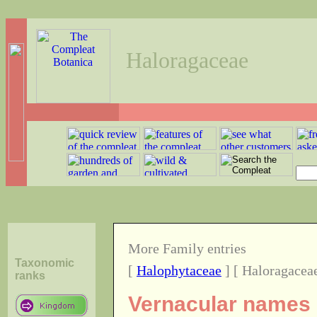
Haloragaceae
More Family entries
Taxonomic
[
Halophytaceae
] [ Haloragaceae
ranks
Vernacular names o