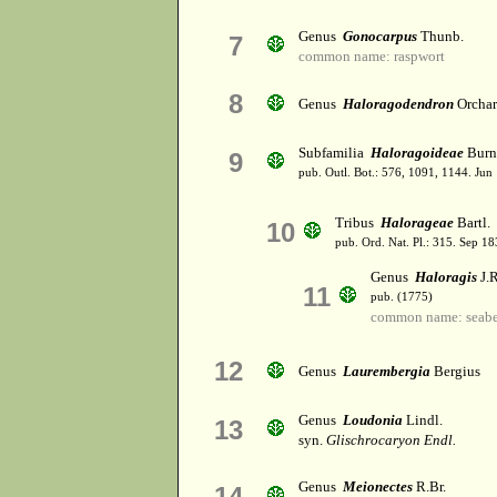
Genus
Gonocarpus
Thunb.
7
common name: raspwort
8
Genus
Haloragodendron
Orcha
Subfamilia
Haloragoideae
Burn
9
pub. Outl. Bot.: 576, 1091, 1144. Jun
Tribus
Halorageae
Bartl.
10
pub. Ord. Nat. Pl.: 315. Sep 18
Genus
Haloragis
J.R
11
pub. (1775)
common name: seabe
12
Genus
Laurembergia
Bergius
Genus
Loudonia
Lindl.
13
syn.
Glischrocaryon Endl.
Genus
Meionectes
R.Br.
14