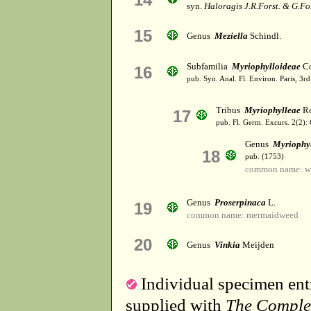
syn.
Haloragis J.R.Forst. & G.For
15
Genus
Meziella
Schindl.
Subfamilia
Myriophylloideae
Co
16
pub. Syn. Anal. Fl. Environ. Paris, 3r
Tribus
Myriophylleae
Rc
17
pub. Fl. Germ. Excurs. 2(2):
Genus
Myriophy
18
pub. (1753)
common name: wa
Genus
Proserpinaca
L.
19
common name: mermaidweed
20
Genus
Vinkia
Meijden
Individual specimen entr
supplied with
The Comple