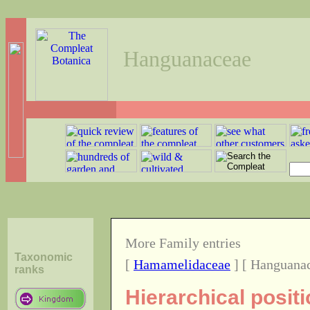
Hanguanaceae
More Family entries
Taxonomic
[
Hamamelidaceae
] [ Hanguanac
ranks
Hierarchical posit