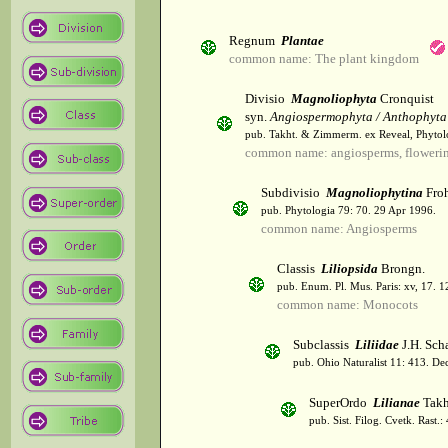
Regnum
Plantae
common name: The plant kingdom
Divisio
Magnoliophyta
Cronquist
syn.
Angiospermophyta / Anthophyta
pub. Takht. & Zimmerm. ex Reveal, Phytol
common name: angiosperms, flowerin
Subdivisio
Magnoliophytina
Froh
pub. Phytologia 79: 70. 29 Apr 1996.
common name: Angiosperms
Classis
Liliopsida
Brongn.
pub. Enum. Pl. Mus. Paris: xv, 17. 
common name: Monocots
Subclassis
Liliidae
J.H. Scha
pub. Ohio Naturalist 11: 413. De
SuperOrdo
Lilianae
Takh
pub. Sist. Filog. Cvetk. Rast.