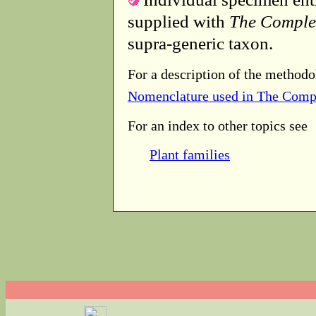
supplied with
The Comple
supra-generic taxon.
For a description of the methodo
Nomenclature used in The Comp
For an index to other topics see
Plant families