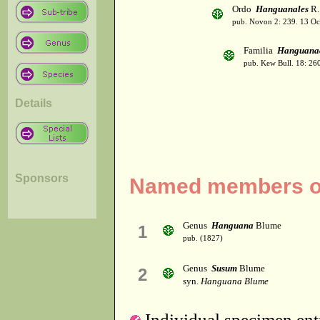
Ordo
Hanguanales
R.
pub. Novon 2: 239. 13 Oc
Familia
Hanguana
pub. Kew Bull. 18: 26
Details
Sponsors
Named members of
Genus
Hanguana
Blume
1
pub. (1827)
Genus
Susum
Blume
2
syn.
Hanguana Blume
Individual specimen entr